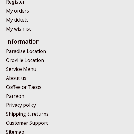
Register
My orders
My tickets
My wishlist
Information
Paradise Location
Oroville Location
Service Menu
About us
Coffee or Tacos
Patreon
Privacy policy
Shipping & returns
Customer Support
Sitemap