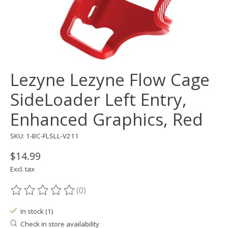
Lezyne Lezyne Flow Cage
SideLoader Left Entry,
Enhanced Graphics, Red
SKU: 1-BC-FLSLL-V211
$14.99
Excl. tax
(0)
The rating of this product is
0
out of 5
In stock (1)
Check in store availability