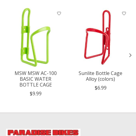
Product carousel items
MSW MSW AC-100
Sunlite Bottle Cage
BASIC WATER
Alloy (colors)
BOTTLE CAGE
$6.99
$9.99