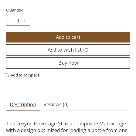
Quantity:
Add to cart
Add to wish list
Buy now
Add to compare
Description
Reviews (0)
The Lezyne Flow Cage SL is a Composite Matrix cage
with a design optimized for loading a bottle from one