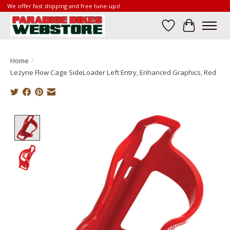
We offer fast shipping and free tune-ups!
Wish List
Cart
Home
/
Lezyne Flow Cage SideLoader Left Entry, Enhanced Graphics, Red
Product image slideshow Items