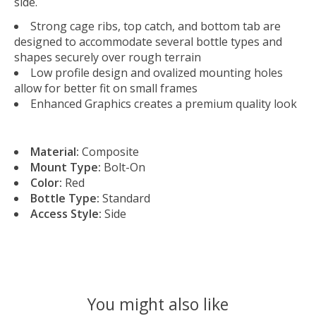
side.
Strong cage ribs, top catch, and bottom tab are
designed to accommodate several bottle types and
shapes securely over rough terrain
Low profile design and ovalized mounting holes
allow for better fit on small frames
Enhanced Graphics creates a premium quality look
Material:
Composite
Mount Type:
Bolt-On
Color:
Red
Bottle Type:
Standard
Access Style:
Side
You might also like