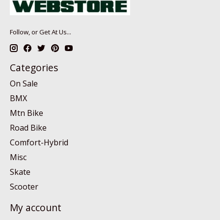
Follow, or Get At Us...
Categories
On Sale
BMX
Mtn Bike
Road Bike
Comfort-Hybrid
Misc
Skate
Scooter
My account