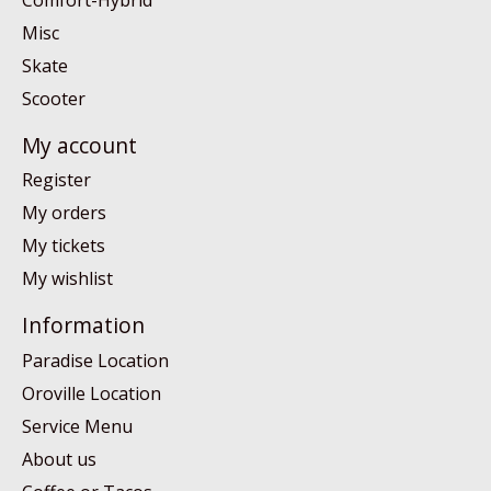
Misc
Skate
Scooter
My account
Register
My orders
My tickets
My wishlist
Information
Paradise Location
Oroville Location
Service Menu
About us