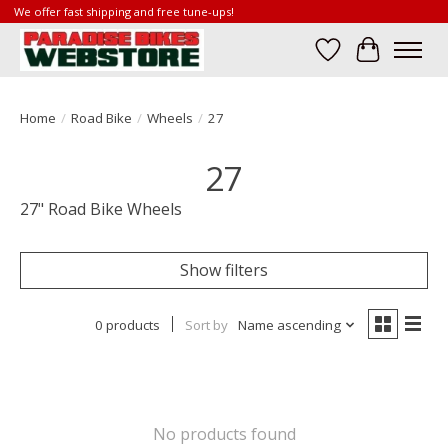
We offer fast shipping and free tune-ups!
Wish List
Cart
Home
/
Road Bike
/
Wheels
/
27
27
27" Road Bike Wheels
Show filters
0 products
Sort by
Name ascending
No products found