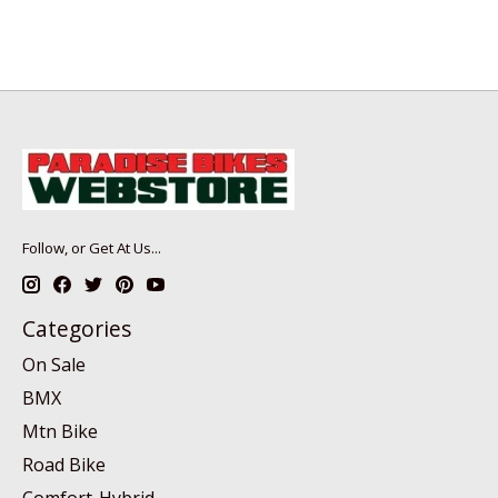
Follow, or Get At Us...
Categories
On Sale
BMX
Mtn Bike
Road Bike
Comfort-Hybrid