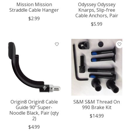
Mission Mission
Odyssey Odyssey
Straddle Cable Hanger
Knarps, Slip-free
Cable Anchors, Pair
$2.99
$5.99
Origin8 Origin8 Cable
S&M S&M Thread On
Guide 90º Super-
990 Brake Kit
Noodle Black, Pair (qty
$14.99
2)
$4.99