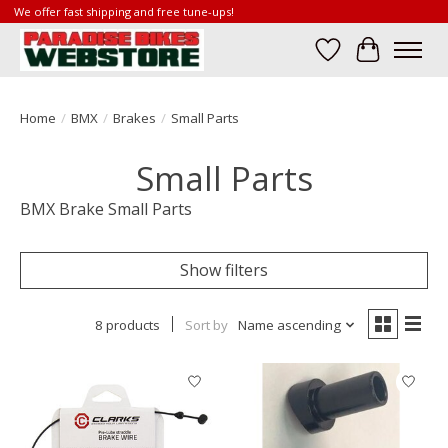
We offer fast shipping and free tune-ups!
Wish List
Cart
Home
/
BMX
/
Brakes
/
Small Parts
Small Parts
BMX Brake Small Parts
Show filters
8 products
Sort by
Name ascending