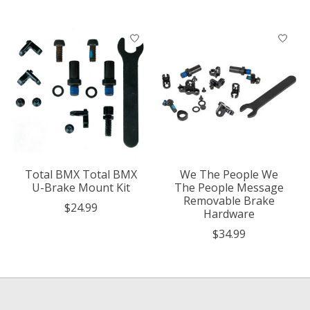
Total BMX Total BMX
We The People We
U-Brake Mount Kit
The People Message
Removable Brake
$24.99
Hardware
$34.99