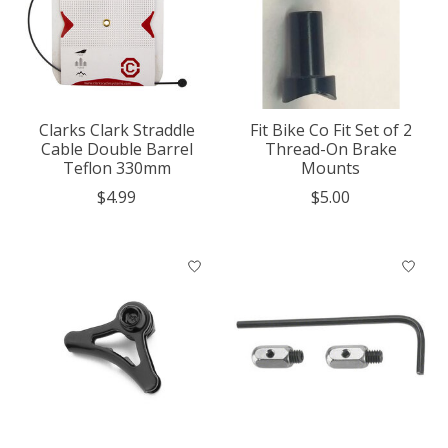
Clarks Clark Straddle
Fit Bike Co Fit Set of 2
Cable Double Barrel
Thread-On Brake
Teflon 330mm
Mounts
$4.99
$5.00