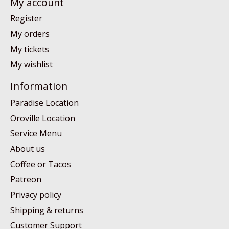
My account
Register
My orders
My tickets
My wishlist
Information
Paradise Location
Oroville Location
Service Menu
About us
Coffee or Tacos
Patreon
Privacy policy
Shipping & returns
Customer Support