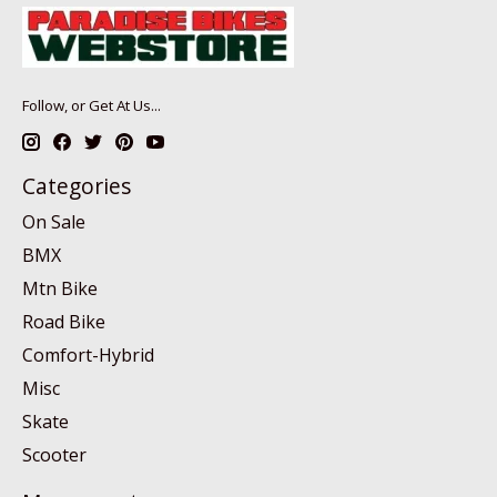
Follow, or Get At Us...
Categories
On Sale
BMX
Mtn Bike
Road Bike
Comfort-Hybrid
Misc
Skate
Scooter