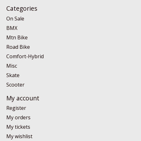
Categories
On Sale
BMX
Mtn Bike
Road Bike
Comfort-Hybrid
Misc
Skate
Scooter
My account
Register
My orders
My tickets
My wishlist