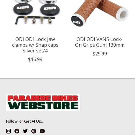
ODI ODI Lock Jaw
ODI ODI VANS Lock-
clamps w/ Snap caps
On Grips Gum 130mm
Silver set/4
$29.99
$16.99
Follow, or Get At Us...