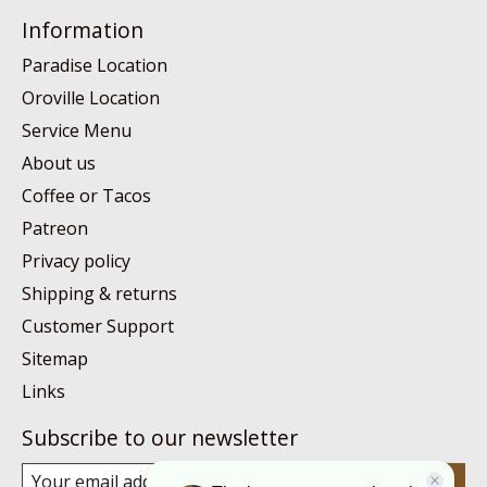
Information
Paradise Location
Oroville Location
Service Menu
About us
Coffee or Tacos
Patreon
Privacy policy
Shipping & returns
Customer Support
Sitemap
Links
Subscribe to our newsletter
Subscribe