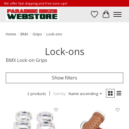
We offer fast shipping and free tune-ups!
Wish List
Cart
Home
/
BMX
/
Grips
/
Lock-ons
Lock-ons
BMX Lock-on Grips
Show filters
2 products
Sort by
Name ascending