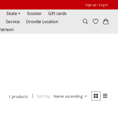
Sign up / Log in
Skate
Scooter
Gift cards
Service
Oroville Location
Patreon
Sort by
Name ascending
1 products