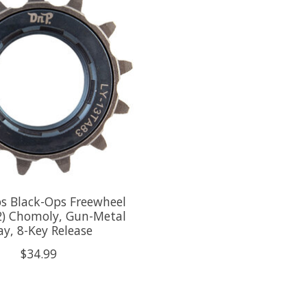
s Black-Ops Freewheel
2) Chomoly, Gun-Metal
ay, 8-Key Release
$34.99