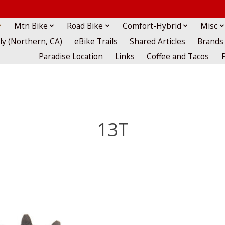
Mtn Bike
Road Bike
Comfort-Hybrid
Misc
lly (Northern, CA)
eBike Trails
Shared Articles
Brands
Paradise Location
Links
Coffee and Tacos
13T