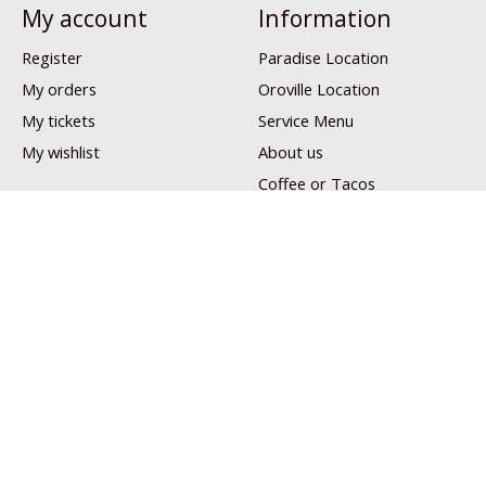
My account
Information
Register
Paradise Location
My orders
Oroville Location
My tickets
Service Menu
My wishlist
About us
Coffee or Tacos
Patreon
Privacy policy
Shipping & returns
Customer Support
Sitemap
Links