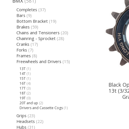
BMX
(581)
Completes
(37)
Bars
(9)
Bottom Bracket
(19)
Brakes
(59)
Chains and Tensioners
(20)
Chainring - Sprocket
(28)
Cranks
(17)
Forks
(7)
Frames
(8)
Freewheels and Drivers
(15)
13T
(1)
14T
(1)
15T
(1)
16T
(4)
Black Op
17T
(3)
13t (3/3
18T
(2)
Gr
19T
(0)
20T and up
(2)
Drivers and Cassette Cogs
(1)
Grips
(23)
Headsets
(22)
Hubs
(31)