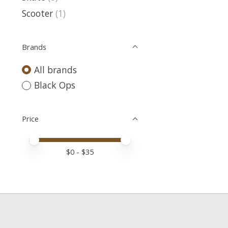
Scooter
(1)
Brands
All brands
Black Ops
Price
Price minimum value
Price maximum value
$
0
- $
35