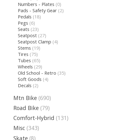
Numbers - Plates
(0)
Pads - Safety Gear
(2)
Pedals
(18)
Pegs
(6)
Seats
(23)
Seatpost
(27)
Seatpost Clamp
(4)
Stems
(19)
Tires
(75)
Tubes
(65)
Wheels
(29)
Old School - Retro
(35)
Soft Goods
(4)
Decals
(2)
Mtn Bike
(690)
Road Bike
(79)
Comfort-Hybrid
(131)
Misc
(343)
Skate
(8)