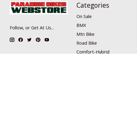
Categories
On Sale
BMX
Follow, or Get At Us...
Mtn Bike
Road Bike
Comfort-Hybrid
Misc
Skate
Scooter