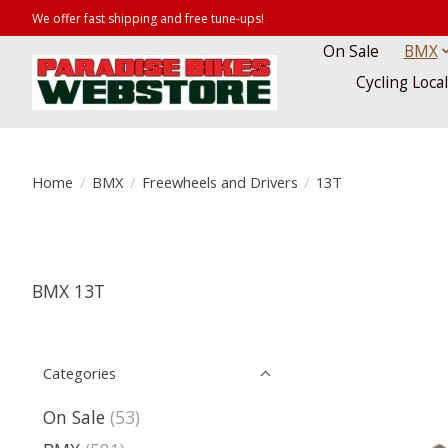
We offer fast shipping and free tune-ups!
On Sale
BMX
Cycling Loca
Home
/
BMX
/
Freewheels and Drivers
/
13T
BMX 13T
Categories
On Sale
(53)