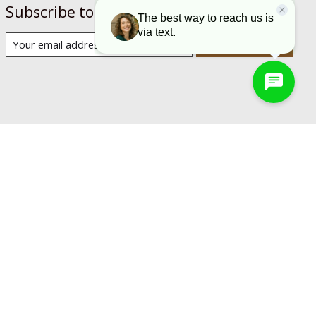
Subscribe to our newsletter
Subscribe