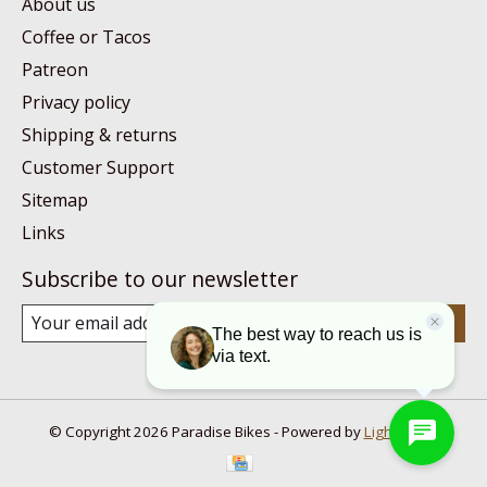
About us
Coffee or Tacos
Patreon
Privacy policy
Shipping & returns
Customer Support
Sitemap
Links
Subscribe to our newsletter
Subscribe
© Copyright 2026 Paradise Bikes - Powered by
Lightspeed