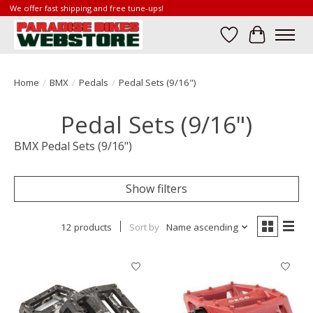
We offer fast shipping and free tune-ups!
Wish List
Cart
Home
/
BMX
/
Pedals
/
Pedal Sets (9/16")
Pedal Sets (9/16")
BMX Pedal Sets (9/16")
Show filters
12 products
Sort by
Name ascending