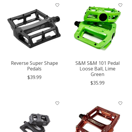
Reverse Super Shape
S&M S&M 101 Pedal
Pedals
Loose Ball, Lime
Green
$39.99
$35.99