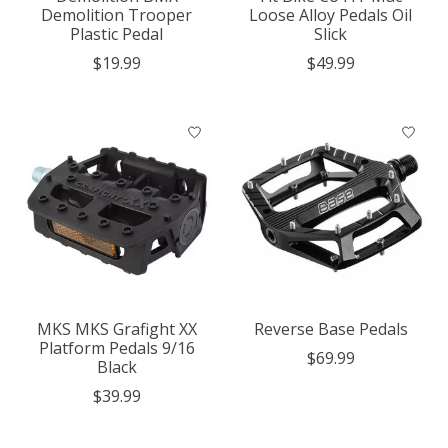
Demolition Trooper
Loose Alloy Pedals Oil
Plastic Pedal
Slick
$19.99
$49.99
MKS MKS Grafight XX
Reverse Base Pedals
Platform Pedals 9/16
$69.99
Black
$39.99