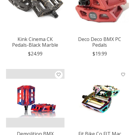
Kink Cinema CK
Deco Deco BMX PC
Pedals-Black Marble
Pedals
$24.99
$19.99
Demolition BMX
Fit Bike Co FIT Mac