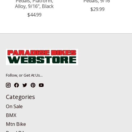
Pedals, Platform,
Pedals, 9/16"
Alloy, 9/16", Black
$29.99
$44.99
Follow, or Get At Us...
Categories
On Sale
BMX
Mtn Bike