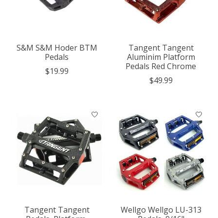
S&M S&M Hoder BTM
Tangent Tangent
Pedals
Aluminim Platform
Pedals Red Chrome
$19.99
$49.99
Tangent Tangent
Wellgo Wellgo LU-313