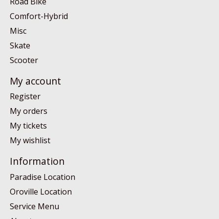
Road Bike
Comfort-Hybrid
Misc
Skate
Scooter
My account
Register
My orders
My tickets
My wishlist
Information
Paradise Location
Oroville Location
Service Menu