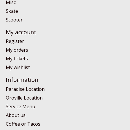
Misc
Skate
Scooter
My account
Register
My orders
My tickets
My wishlist
Information
Paradise Location
Oroville Location
Service Menu
About us
Coffee or Tacos