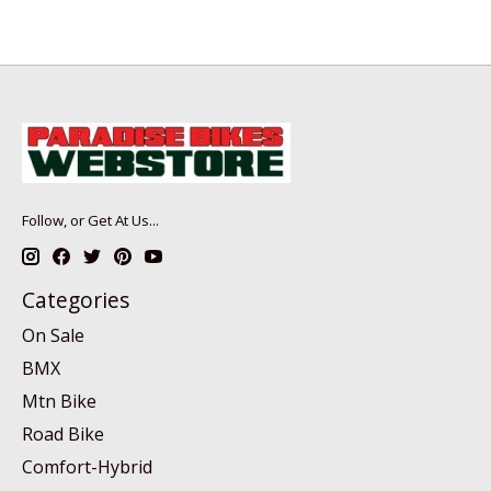
Follow, or Get At Us...
Categories
On Sale
BMX
Mtn Bike
Road Bike
Comfort-Hybrid