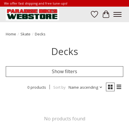
We offer fast shipping and free tune-ups!
Wish List
Cart
Home
/
Skate
/
Decks
Decks
Show filters
0 products
Sort by
Name ascending
No products found