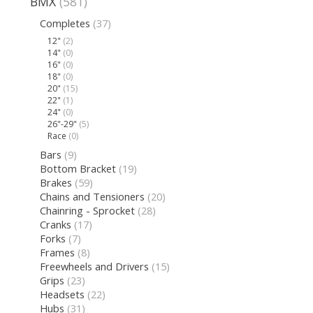
BMX
(581)
Completes
(37)
12"
(2)
14"
(0)
16"
(0)
18"
(0)
20"
(15)
22"
(1)
24"
(0)
26"-29"
(5)
Race
(0)
Bars
(9)
Bottom Bracket
(19)
Brakes
(59)
Chains and Tensioners
(20)
Chainring - Sprocket
(28)
Cranks
(17)
Forks
(7)
Frames
(8)
Freewheels and Drivers
(15)
Grips
(23)
Headsets
(22)
Hubs
(31)