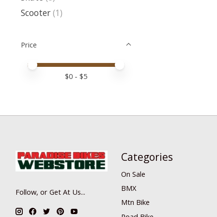
Scooter
(1)
Price
Price minimum value
Price maximum value
$
0
- $
5
Categories
On Sale
BMX
Follow, or Get At Us...
Mtn Bike
Road Bike