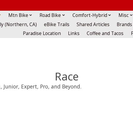
Mtn Bike
Road Bike
Comfort-Hybrid
Misc
lly (Northern, CA)
eBike Trails
Shared Articles
Brands
Paradise Location
Links
Coffee and Tacos
Race
, Junior, Expert, Pro, and Beyond.