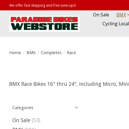
We offer fast shipping and free tune-ups!
On Sale
BMX
Cycling Loca
Home
/
BMX
/
Completes
/
Race
BMX Race Bikes 16" thru 24", Including Micro, Mini
Categories
On Sale
(53)