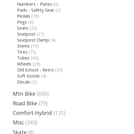
Numbers - Plates
(0)
Pads - Safety Gear
(2)
Pedals
(18)
Pegs
(6)
Seats
(23)
Seatpost
(27)
Seatpost Clamp
(4)
Stems
(19)
Tires
(75)
Tubes
(65)
Wheels
(29)
Old School - Retro
(35)
Soft Goods
(4)
Decals
(2)
Mtn Bike
(690)
Road Bike
(79)
Comfort-Hybrid
(131)
Misc
(343)
Skate
(8)