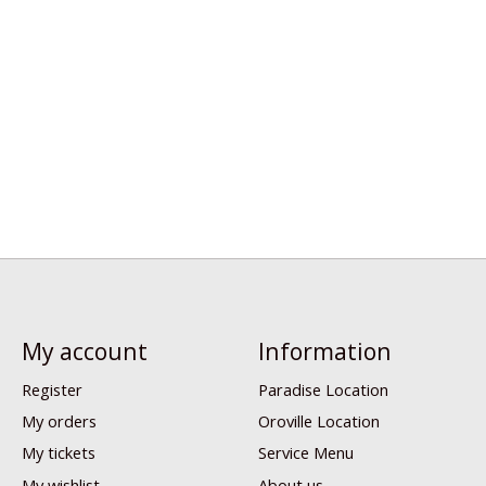
My account
Information
Register
Paradise Location
My orders
Oroville Location
My tickets
Service Menu
My wishlist
About us