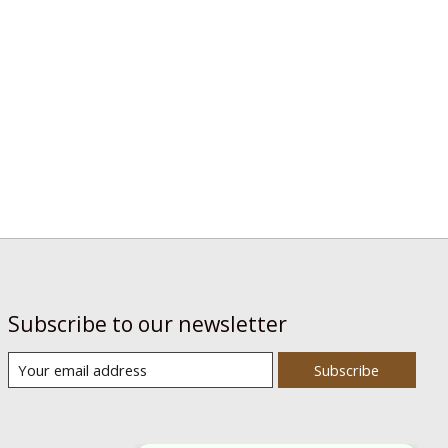
Subscribe to our newsletter
Subscribe