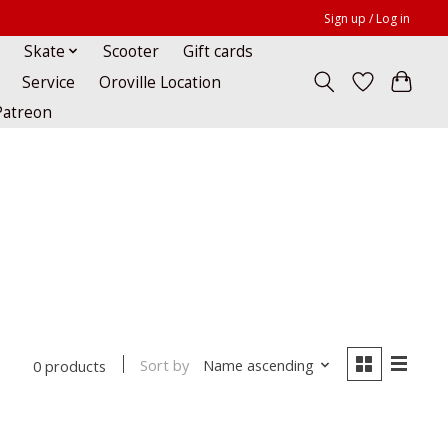
Sign up / Log in
Skate
Scooter
Gift cards
Service
Oroville Location
Patreon
Sort by
Name ascending
0 products