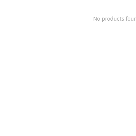
No products fou