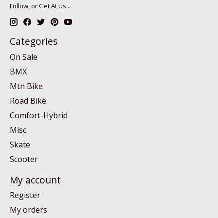
Follow, or Get At Us...
Categories
On Sale
BMX
Mtn Bike
Road Bike
Comfort-Hybrid
Misc
Skate
Scooter
My account
Register
My orders