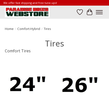
We offer fast shipping and free tune-ups!
Wish List
Cart
Home
/
Comfort-Hybrid
/
Tires
Tires
Comfort Tires