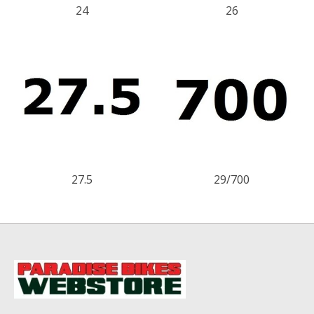
24
26
27.5
29/700