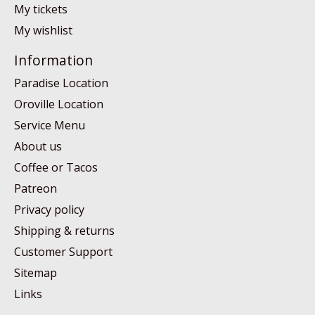
My tickets
My wishlist
Information
Paradise Location
Oroville Location
Service Menu
About us
Coffee or Tacos
Patreon
Privacy policy
Shipping & returns
Customer Support
Sitemap
Links