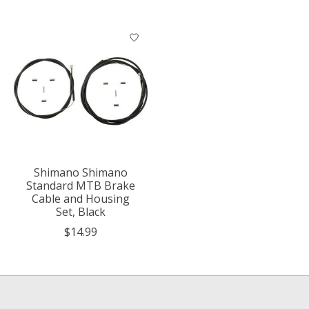
Shimano Shimano
Standard MTB Brake
Cable and Housing
Set, Black
$14.99