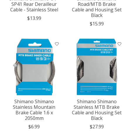
SP41 Rear Derailleur
Road/MTB Brake
Cable - Stainless Steel
Cable and Housing Set
Black
$13.99
$15.99
Shimano Shimano
Shimano Shimano
Stainless Mountain
Stainless MTB Brake
Brake Cable 1.6 x
Cable and Housing Set
2050mm
Black
$6.99
$27.99