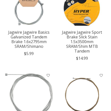
Jagwire Jagwire Basics
Jagwire Jagwire Sport
Galvanized Tandem
Brake Slick Stain
Brake 1.6x2795mm
1.5x3500mm
SRAM/Shimano
SRAM/Shim MTB
Tandem
$5.99
$14.99