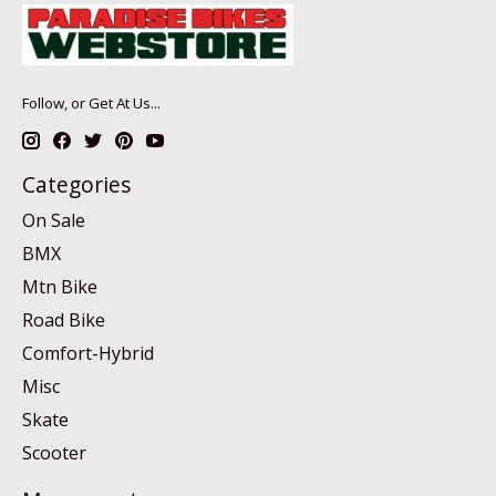
Follow, or Get At Us...
Categories
On Sale
BMX
Mtn Bike
Road Bike
Comfort-Hybrid
Misc
Skate
Scooter