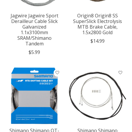
Jagwire Jagwire Sport
Origin8 Origin8 SS
Derailleur Cable Slick
SuperSlick Electrolysis
Galvanized
MTB Brake Cable,
1.1x3100mm
1.5x2800 Gold
SRAM/Shimano
$14.99
Tandem
$5.99
Shimano Shimano OT-
Shimano Shimano