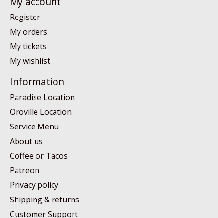
My account
Register
My orders
My tickets
My wishlist
Information
Paradise Location
Oroville Location
Service Menu
About us
Coffee or Tacos
Patreon
Privacy policy
Shipping & returns
Customer Support