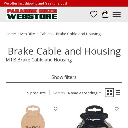
We offer fast shipping and free tune-ups!
Wish List
Cart
Home
/
Mtn Bike
/
Cables
/
Brake Cable and Housing
Brake Cable and Housing
MTB Brake Cable and Housing
Show filters
9 products
Sort by
Name ascending