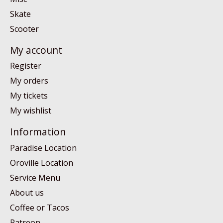
Skate
Scooter
My account
Register
My orders
My tickets
My wishlist
Information
Paradise Location
Oroville Location
Service Menu
About us
Coffee or Tacos
Patreon