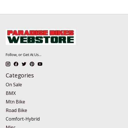
Follow, or Get At Us...
Categories
On Sale
BMX
Mtn Bike
Road Bike
Comfort-Hybrid
Misc