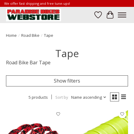
We offer fast shipping and free tune-ups!
Wish List
Cart
Home
/
Road Bike
/
Tape
Tape
Road Bike Bar Tape
Show filters
5 products
Sort by
Name ascending