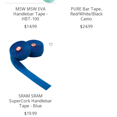
MSW MSW EVA
PURE Bar Tape,
Handlebar Tape -
Red/White/Black
HBT-100
Camo
$14.99
$24.99
SRAM SRAM
SuperCork Handlebar
Tape - Blue
$19.99