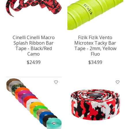
Cinelli Cinelli Macro
Fizik Fizik Vento
Splash Ribbon Bar
Microtex Tacky Bar
Tape - Black/Red
Tape - 2mm, Yellow
Camo
Fluo
$24.99
$34.99