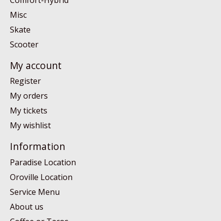
Misc
Skate
Scooter
My account
Register
My orders
My tickets
My wishlist
Information
Paradise Location
Oroville Location
Service Menu
About us