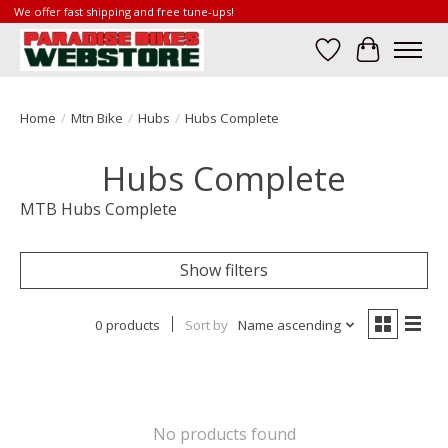
We offer fast shipping and free tune-ups!
Wish List
Cart
Home
/
Mtn Bike
/
Hubs
/
Hubs Complete
Hubs Complete
MTB Hubs Complete
Show filters
0 products
Sort by
Name ascending
No products found