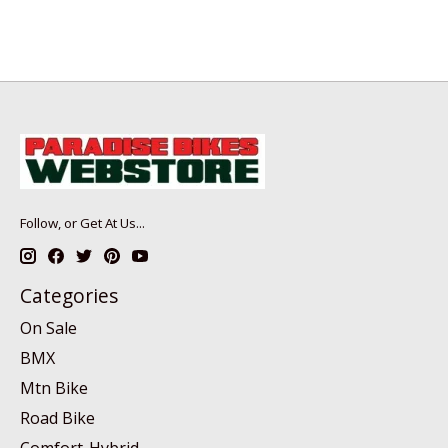
Follow, or Get At Us...
Categories
On Sale
BMX
Mtn Bike
Road Bike
Comfort-Hybrid