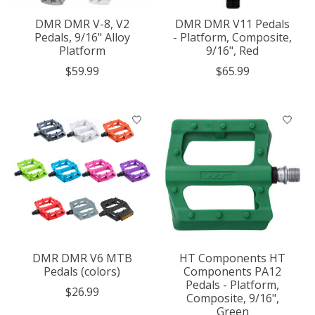
DMR DMR V-8, V2
DMR DMR V11 Pedals
Pedals, 9/16" Alloy
- Platform, Composite,
Platform
9/16", Red
$59.99
$65.99
DMR DMR V6 MTB
HT Components HT
Pedals (colors)
Components PA12
Pedals - Platform,
$26.99
Composite, 9/16",
Green