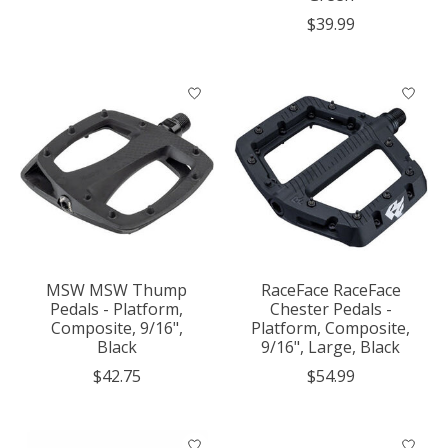
$39.99
MSW MSW Thump
RaceFace RaceFace
Pedals - Platform,
Chester Pedals -
Composite, 9/16",
Platform, Composite,
Black
9/16", Large, Black
$42.75
$54.99