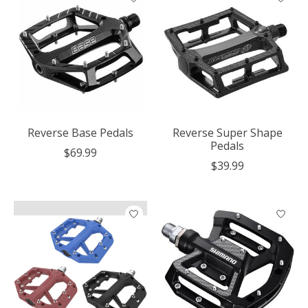
Reverse Base Pedals
Reverse Super Shape
Pedals
$69.99
$39.99