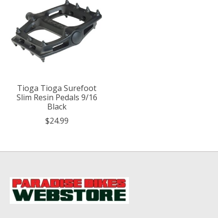
Tioga Tioga Surefoot
Slim Resin Pedals 9/16
Black
$24.99