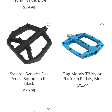
110mm Wide, Blue
$59.99
Syncros Syncros Flat
Tag Metals T3 Nylon
Pedals Squamish III,
Platform Pedals, Blue
Black
$54.99
$39.99