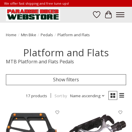
We offer fast shipping and free tune-ups!
Wish List
Cart
Home
/
Mtn Bike
/
Pedals
/
Platform and Flats
Platform and Flats
MTB Platform and Flats Pedals
Show filters
17 products
Sort by
Name ascending