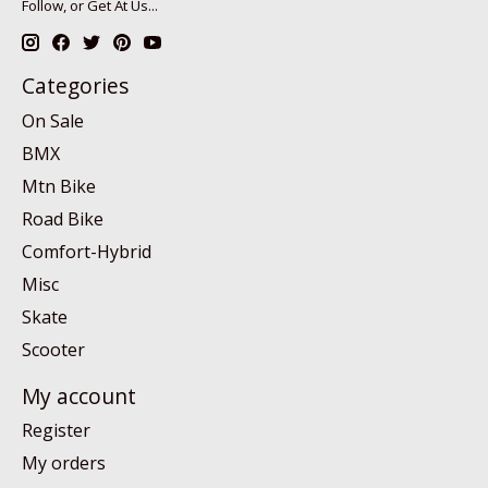
Follow, or Get At Us...
Categories
On Sale
BMX
Mtn Bike
Road Bike
Comfort-Hybrid
Misc
Skate
Scooter
My account
Register
My orders