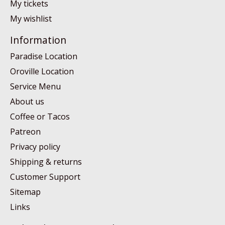
My tickets
My wishlist
Information
Paradise Location
Oroville Location
Service Menu
About us
Coffee or Tacos
Patreon
Privacy policy
Shipping & returns
Customer Support
Sitemap
Links