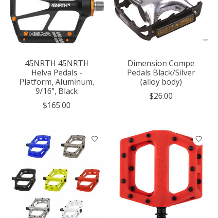
45NRTH 45NRTH
Dimension Compe
Helva Pedals -
Pedals Black/Silver
Platform, Aluminum,
(alloy body)
9/16", Black
$26.00
$165.00