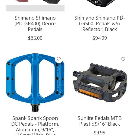
Shimano Shimano
Shimano Shimano PD-
(PD-GR400) Deore
GR500, Pedals w/o
Pedals
Reflector, Black
$65.00
$94.99
Spank Spank Spoon
Sunlite Pedals MTB
DC Pedals - Platform,
Plastic 9/16" Black
Aluminum, 9/16",
$9.99