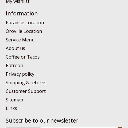
My wishlist
Information
Paradise Location
Oroville Location
Service Menu
About us
Coffee or Tacos
Patreon
Privacy policy
Shipping & returns
Customer Support
Sitemap
Links
Subscribe to our newsletter