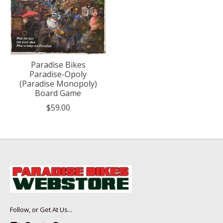
Paradise Bikes
Paradise-Opoly
(Paradise Monopoly)
Board Game
$59.00
Follow, or Get At Us...