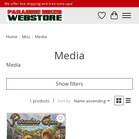
We offer fast shipping and free tune-ups!
Wish List
Cart
Home
/
Misc
/
Media
Media
Media
Show filters
1 products
Sort by
Name ascending