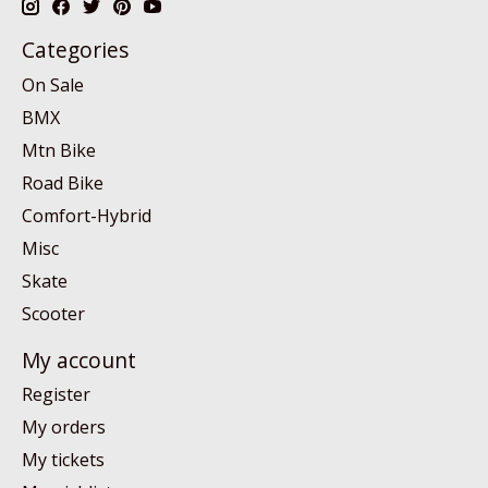
Categories
On Sale
BMX
Mtn Bike
Road Bike
Comfort-Hybrid
Misc
Skate
Scooter
My account
Register
My orders
My tickets