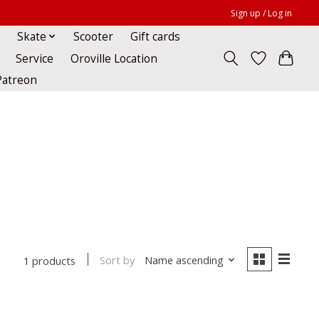
Sign up / Log in
Skate
Scooter
Gift cards
Service
Oroville Location
Patreon
Sort by
Name ascending
1 products