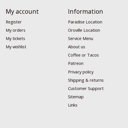
My account
Information
Register
Paradise Location
My orders
Oroville Location
My tickets
Service Menu
My wishlist
About us
Coffee or Tacos
Patreon
Privacy policy
Shipping & returns
Customer Support
Sitemap
Links