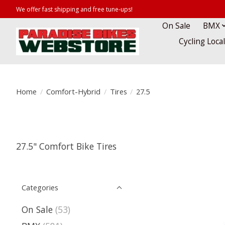
We offer fast shipping and free tune-ups!
On Sale
BMX
Cycling Loca
Home
/
Comfort-Hybrid
/
Tires
/
27.5
27.5" Comfort Bike Tires
Categories
On Sale
(53)