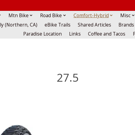
Mtn Bike
Road Bike
Comfort-Hybrid
Misc
lly (Northern, CA)
eBike Trails
Shared Articles
Brands
Paradise Location
Links
Coffee and Tacos
27.5