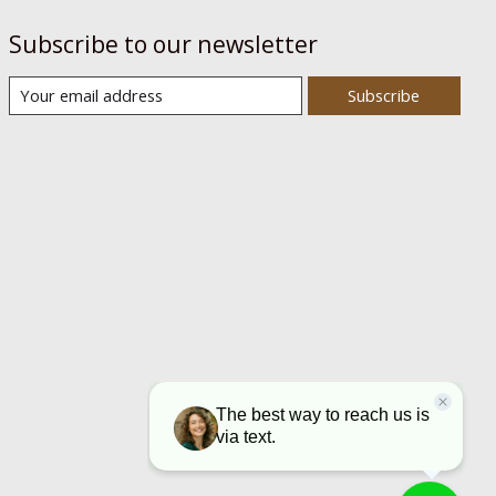
Subscribe to our newsletter
Subscribe