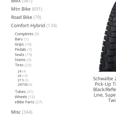
BMX
(581)
Mtn Bike
(691)
Road Bike
(79)
Comfort-Hybrid
(134)
Completes
(9)
Bars
(1)
Grips
(10)
Pedals
(7)
Seats
(15)
Stems
(5)
Tires
(25)
24
(4)
26
(10)
Schwalbe 
27.5
(2)
Pick-Up Ti
29/700
(6)
Black/Refl
Tubes
(31)
Line, Supe
Wheels
(13)
Twi
eBike Parts
(27)
Misc
(344)