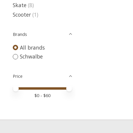
Skate
(8)
Scooter
(1)
Brands
All brands
Schwalbe
Price
Price minimum value
Price maximum value
$
0
- $
60