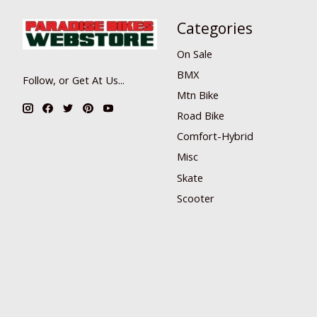
Categories
On Sale
BMX
Follow, or Get At Us...
Mtn Bike
Road Bike
Comfort-Hybrid
Misc
Skate
Scooter