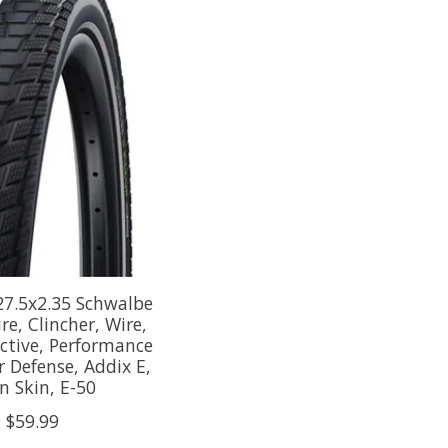
27.5x2.35 Schwalbe
re, Clincher, Wire,
ective, Performance
r Defense, Addix E,
n Skin, E-50
$59.99