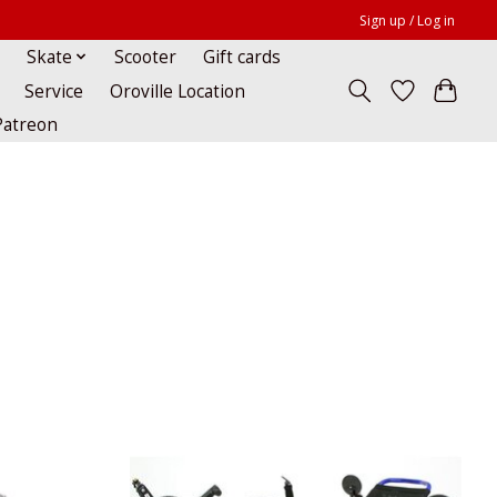
Sign up / Log in
Skate
Scooter
Gift cards
Service
Oroville Location
Patreon