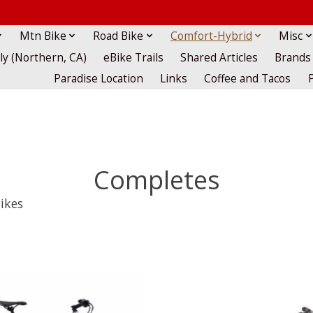
Mtn Bike
Road Bike
Comfort-Hybrid
Misc
lly (Northern, CA)
eBike Trails
Shared Articles
Brands
Paradise Location
Links
Coffee and Tacos
Completes
ikes