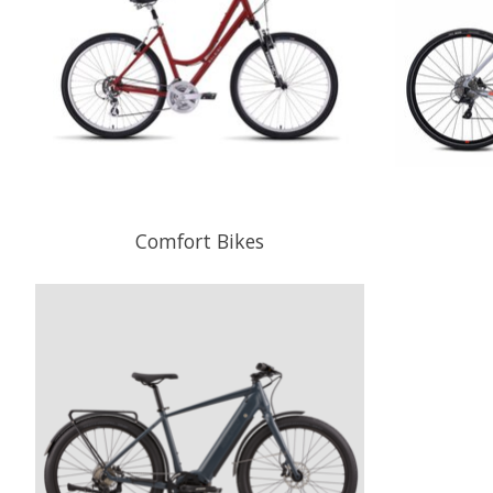
Comfort Bikes