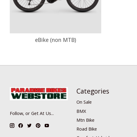
eBike (non MTB)
Categories
On Sale
BMX
Follow, or Get At Us...
Mtn Bike
Road Bike