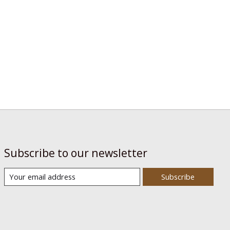
Subscribe to our newsletter
Subscribe