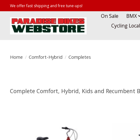
We offer fast shipping and free tune-ups!
On Sale
BMX
Cycling Loca
Home
/
Comfort-Hybrid
/
Completes
Complete Comfort, Hybrid, Kids and Recumbent B