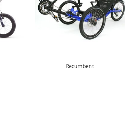
Recumbent