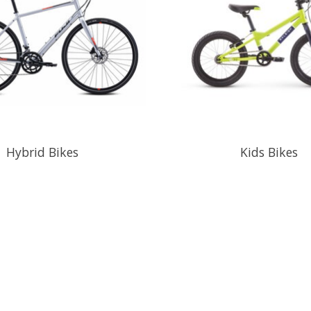
Hybrid Bikes
Kids Bikes