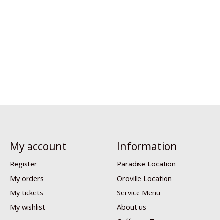
My account
Information
Register
Paradise Location
My orders
Oroville Location
My tickets
Service Menu
My wishlist
About us