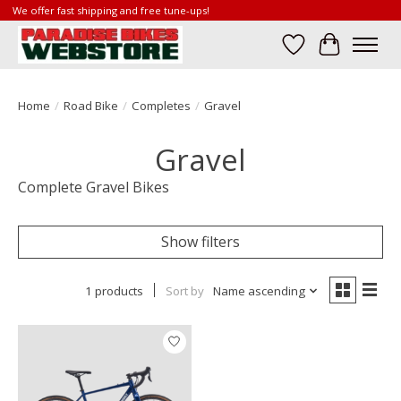
We offer fast shipping and free tune-ups!
Wish List
Cart
Home
/
Road Bike
/
Completes
/
Gravel
Gravel
Complete Gravel Bikes
Show filters
1 products
Sort by
Name ascending