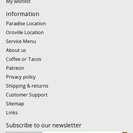
My wishlist
Information
Paradise Location
Oroville Location
Service Menu
About us
Coffee or Tacos
Patreon
Privacy policy
Shipping & returns
Customer Support
Sitemap
Links
Subscribe to our newsletter