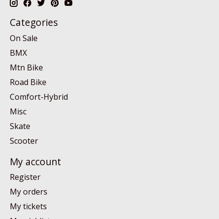
Categories
On Sale
BMX
Mtn Bike
Road Bike
Comfort-Hybrid
Misc
Skate
Scooter
My account
Register
My orders
My tickets