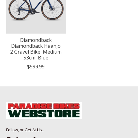
Diamondback
Diamondback Haanjo
2 Gravel Bike, Medium
53cm, Blue
$999.99
Follow, or Get At Us...