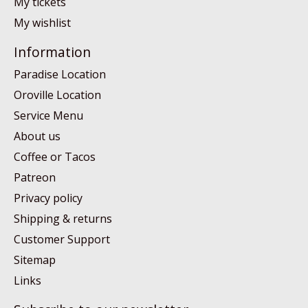
My tickets
My wishlist
Information
Paradise Location
Oroville Location
Service Menu
About us
Coffee or Tacos
Patreon
Privacy policy
Shipping & returns
Customer Support
Sitemap
Links