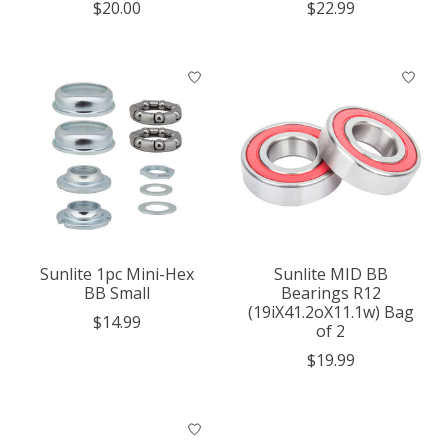
$20.00
$22.99
Sunlite 1pc Mini-Hex
Sunlite MID BB
BB Small
Bearings R12
(19iX41.2oX11.1w) Bag
$14.99
of 2
$19.99