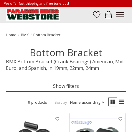
We offer fast shipping and free tune-ups!
Wish List
Cart
Home
/
BMX
/
Bottom Bracket
Bottom Bracket
BMX Bottom Bracket (Crank Bearings) American, Mid,
Euro, and Spanish, in 19mm, 22mm, 24mm
Show filters
9 products
Sort by
Name ascending