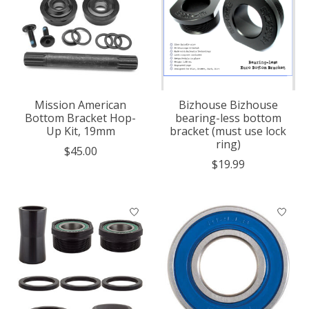
Mission American
Bizhouse Bizhouse
Bottom Bracket Hop-
bearing-less bottom
Up Kit, 19mm
bracket (must use lock
ring)
$45.00
$19.99