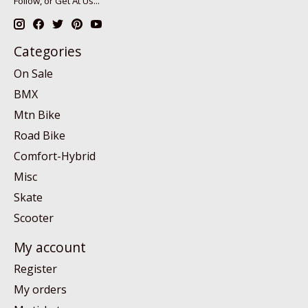
Follow, or Get At Us...
Categories
On Sale
BMX
Mtn Bike
Road Bike
Comfort-Hybrid
Misc
Skate
Scooter
My account
Register
My orders