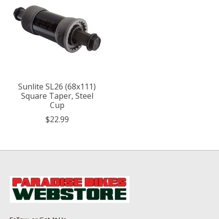
Sunlite SL26 (68x111)
Square Taper, Steel
Cup
$22.99