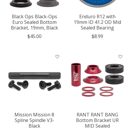
Black Ops Black-Ops
Enduro R12 with
Euro Sealed Bottom
19mm ID 41.2 OD Mid
Bracket, 19mm, Black
Sealed Bearing
$45.00
$8.99
Mission Mission 8
RANT RANT BANG
Spline Spindle V3-
Bottom Bracket UR
Black
MID Sealed