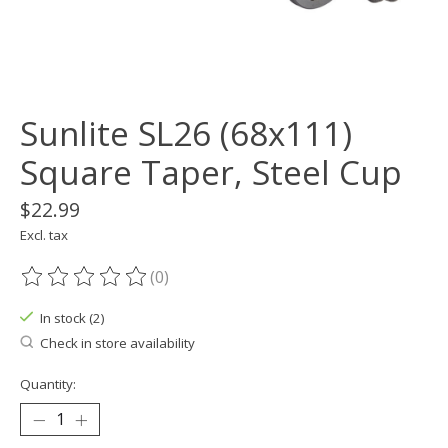
Sunlite SL26 (68x111)
Square Taper, Steel Cup
$22.99
Excl. tax
(0)
The rating of this product is
0
out of 5
In stock (2)
Check in store availability
Quantity: