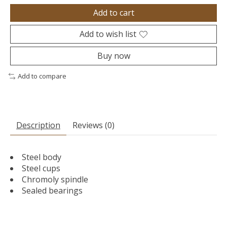
Add to cart
Add to wish list
Buy now
Add to compare
Description
Reviews (0)
Steel body
Steel cups
Chromoly spindle
Sealed bearings