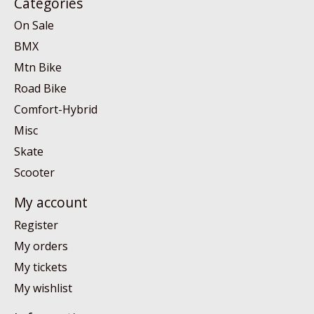
Categories
On Sale
BMX
Mtn Bike
Road Bike
Comfort-Hybrid
Misc
Skate
Scooter
My account
Register
My orders
My tickets
My wishlist