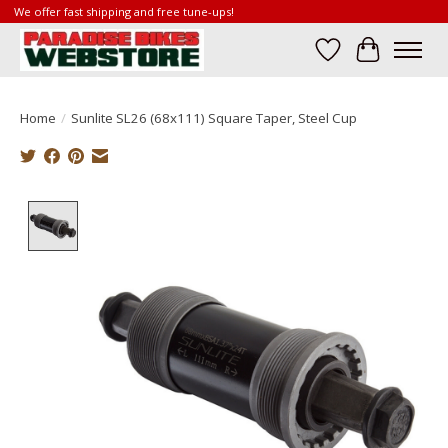
We offer fast shipping and free tune-ups!
Wish List
Cart
Home
/
Sunlite SL26 (68x111) Square Taper, Steel Cup
Product image slideshow Items