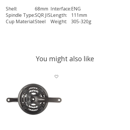
Shell:
68mm
Interface:
ENG
Spindle Type:
SQR JIS
Length:
111mm
Cup Material:
Steel
Weight:
305-320g
You might also like
Product carousel items