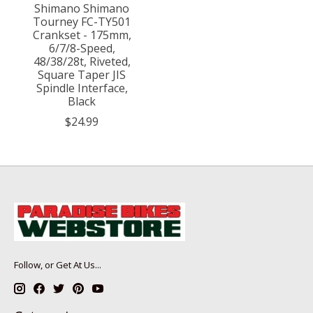
Shimano Shimano
Tourney FC-TY501
Crankset - 175mm,
6/7/8-Speed,
48/38/28t, Riveted,
Square Taper JIS
Spindle Interface,
Black
$24.99
Follow, or Get At Us...