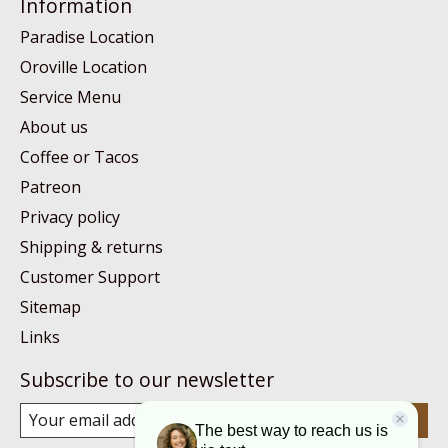
Information
Paradise Location
Oroville Location
Service Menu
About us
Coffee or Tacos
Patreon
Privacy policy
Shipping & returns
Customer Support
Sitemap
Links
Subscribe to our newsletter
Subscribe