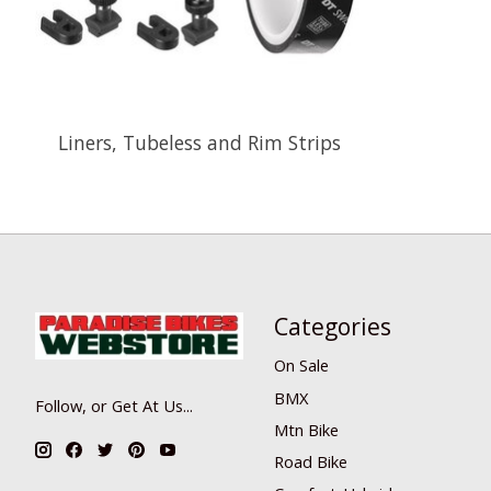
Liners, Tubeless and Rim Strips
Categories
On Sale
BMX
Follow, or Get At Us...
Mtn Bike
Road Bike