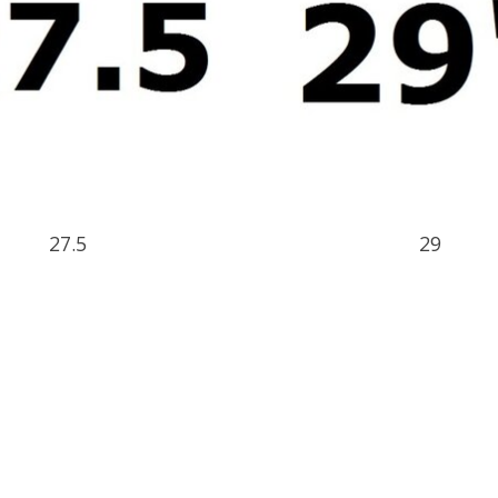
27.5
29