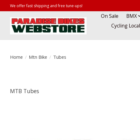
We offer fast shipping and free tune-ups!
On Sale
BMX
Cycling Loca
Home
/
Mtn Bike
/
Tubes
MTB Tubes