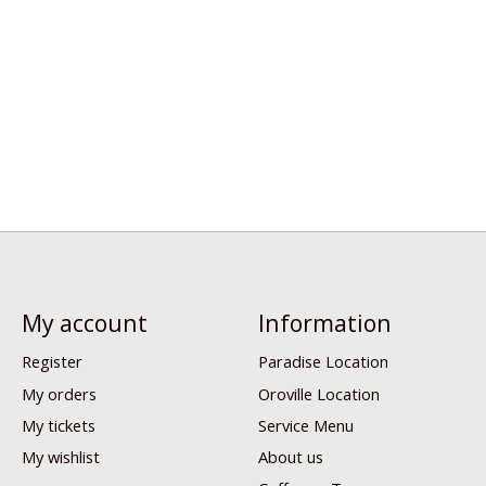
My account
Information
Register
Paradise Location
My orders
Oroville Location
My tickets
Service Menu
My wishlist
About us