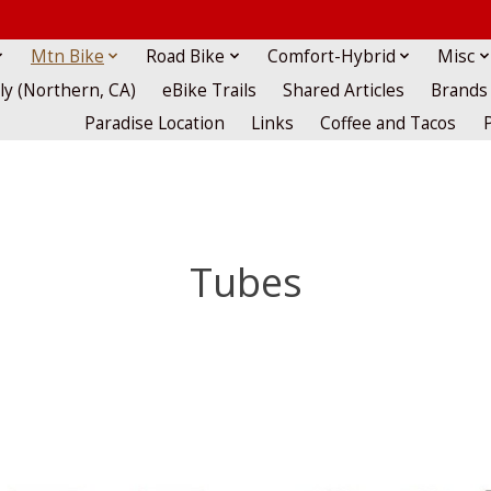
Mtn Bike
Road Bike
Comfort-Hybrid
Misc
lly (Northern, CA)
eBike Trails
Shared Articles
Brands
Paradise Location
Links
Coffee and Tacos
Tubes