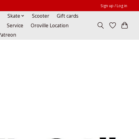
Sign up / Log in
Skate
Scooter
Gift cards
Service
Oroville Location
Patreon