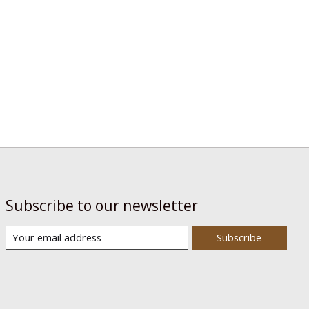
Subscribe to our newsletter
Subscribe