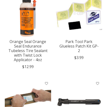
Orange Seal Orange
Park Tool Park
Seal Endurance
Glueless Patch Kit GP-
Tubeless Tire Sealant
2
with Twist Lock
$3.99
Applicator - 4oz
$12.99