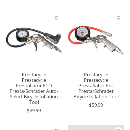
Prestacycle
Prestacycle
Prestacycle
Prestacycle
Prestaflator ECO
Prestaflator Pro
Presta/Schrader Auto-
Presta/Schrader
Select Bicycle Inflation
Bicycle Inflation Tool
Tool
$59.99
$39.99