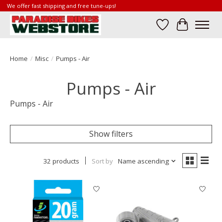
We offer fast shipping and free tune-ups!
Wish List
Cart
Home
/
Misc
/
Pumps - Air
Pumps - Air
Pumps - Air
Show filters
32 products
Sort by
Name ascending