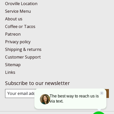
Oroville Location
Service Menu
About us
Coffee or Tacos
Patreon
Privacy policy
Shipping & returns
Customer Support
Sitemap
Links
Subscribe to our newsletter
Subscribe