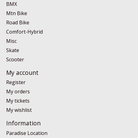
BMX
Mtn Bike
Road Bike
Comfort-Hybrid
Misc
Skate
Scooter
My account
Register
My orders
My tickets
My wishlist
Information
Paradise Location