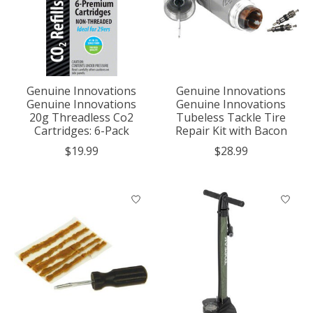
Genuine Innovations
Genuine Innovations
Genuine Innovations
Genuine Innovations
20g Threadless Co2
Tubeless Tackle Tire
Cartridges: 6-Pack
Repair Kit with Bacon
$19.99
$28.99