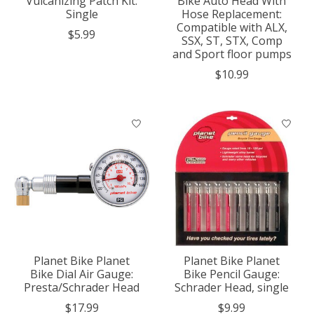
Vulcanizing Patch Kit:
Bike Auto Head With
Single
Hose Replacement:
Compatible with ALX,
$5.99
SSX, ST, STX, Comp
and Sport floor pumps
$10.99
Planet Bike Planet
Planet Bike Planet
Bike Dial Air Gauge:
Bike Pencil Gauge:
Presta/Schrader Head
Schrader Head, single
$17.99
$9.99