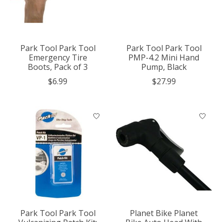
Park Tool Park Tool
Park Tool Park Tool
Emergency Tire
PMP-4.2 Mini Hand
Boots, Pack of 3
Pump, Black
$6.99
$27.99
Park Tool Park Tool
Planet Bike Planet