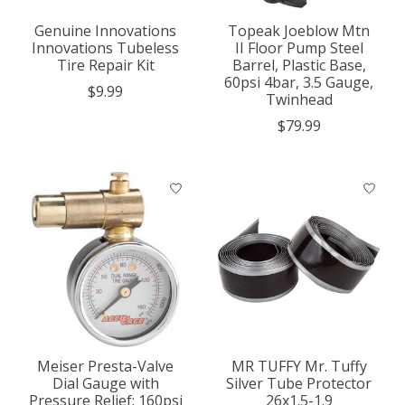
Genuine Innovations
Topeak Joeblow Mtn
Innovations Tubeless
II Floor Pump Steel
Tire Repair Kit
Barrel, Plastic Base,
60psi 4bar, 3.5 Gauge,
$9.99
Twinhead
$79.99
Meiser Presta-Valve
MR TUFFY Mr. Tuffy
Dial Gauge with
Silver Tube Protector
Pressure Relief: 160psi
26x1.5-1.9