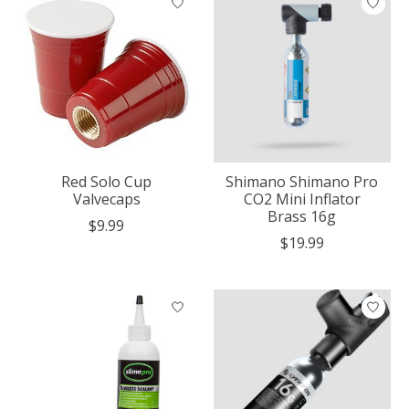
Red Solo Cup
Shimano Shimano Pro
Valvecaps
CO2 Mini Inflator
Brass 16g
$9.99
$19.99