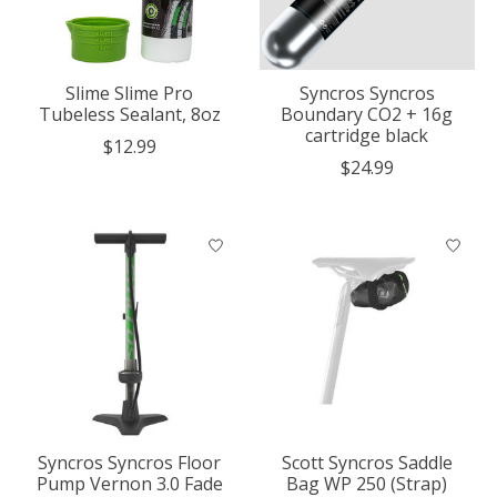
Slime Slime Pro
Syncros Syncros
Tubeless Sealant, 8oz
Boundary CO2 + 16g
cartridge black
$12.99
$24.99
Syncros Syncros Floor
Scott Syncros Saddle
Pump Vernon 3.0 Fade
Bag WP 250 (Strap)