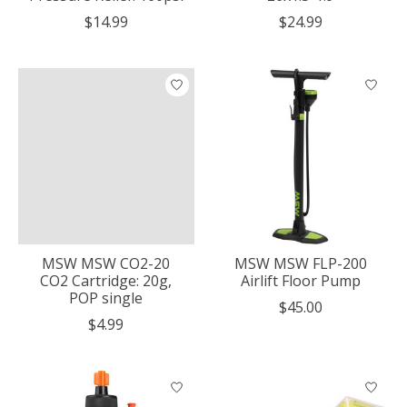
$14.99
$24.99
MSW MSW CO2-20
MSW MSW FLP-200
CO2 Cartridge: 20g,
Airlift Floor Pump
POP single
$45.00
$4.99