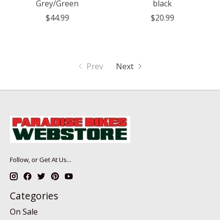
Grey/Green
black
$44.99
$20.99
Prev
Next
Follow, or Get At Us...
Categories
On Sale