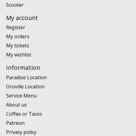
Scooter
My account
Register
My orders
My tickets
My wishlist
Information
Paradise Location
Oroville Location
Service Menu
About us
Coffee or Tacos
Patreon
Privacy policy