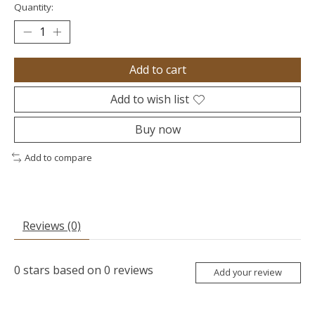
Quantity:
Add to cart
Add to wish list
Buy now
Add to compare
Reviews (0)
0
stars based on
0
reviews
Add your review