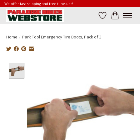
We offer fast shipping and free tune-ups!
Wish List
Cart
Home
/
Park Tool Emergency Tire Boots, Pack of 3
Product image slideshow Items