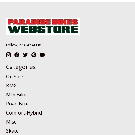
Follow, or Get At Us...
Categories
On Sale
BMX
Mtn Bike
Road Bike
Comfort-Hybrid
Misc
Skate