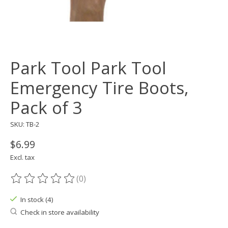
Park Tool Park Tool
Emergency Tire Boots,
Pack of 3
SKU: TB-2
$6.99
Excl. tax
(0)
The rating of this product is
0
out of 5
In stock (4)
Check in store availability