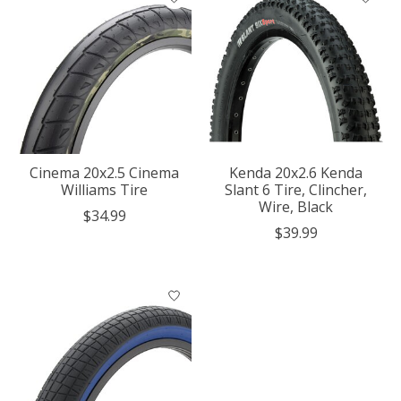
Cinema 20x2.5 Cinema
Kenda 20x2.6 Kenda
Williams Tire
Slant 6 Tire, Clincher,
Wire, Black
$34.99
$39.99