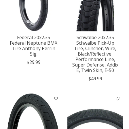
Federal 20x2.35
Schwalbe 20x2.35
Federal Neptune BMX
Schwalbe Pick-Up
Tire Anthony Perrin
Tire, Clincher, Wire,
Sig.
Black/Reflective,
Performance Line,
$29.99
Super Defense, Addix
E, Twin Skin, E-50
$49.99