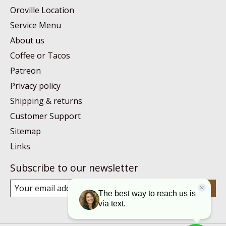
Oroville Location
Service Menu
About us
Coffee or Tacos
Patreon
Privacy policy
Shipping & returns
Customer Support
Sitemap
Links
Subscribe to our newsletter
Subscribe