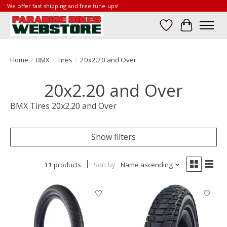
We offer fast shipping and free tune-ups!
Wish List
Cart
Home
/
BMX
/
Tires
/
20x2.20 and Over
20x2.20 and Over
BMX Tires 20x2.20 and Over
Show filters
11 products
Sort by
Name ascending