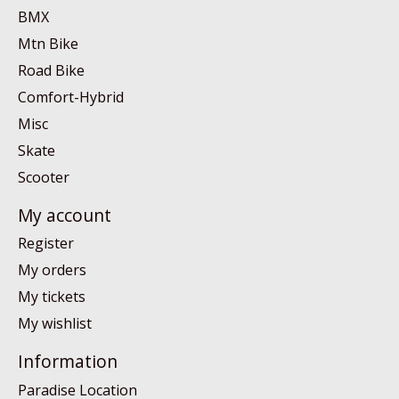
BMX
Mtn Bike
Road Bike
Comfort-Hybrid
Misc
Skate
Scooter
My account
Register
My orders
My tickets
My wishlist
Information
Paradise Location