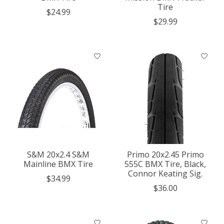
Tire
$24.99
$29.99
S&M 20x2.4 S&M
Primo 20x2.45 Primo
Mainline BMX Tire
555C BMX Tire, Black,
Connor Keating Sig.
$34.99
$36.00