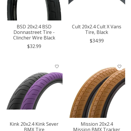
BSD 20x2.4 BSD
Cult 20x2.4 Cult X Vans
Donnastreet Tire -
Tire, Black
Clincher Wire Black
$34.99
$32.99
Kink 20x2.4 Kink Sever
Mission 20x2.4
BMX Tire
Mission BMX Tracker