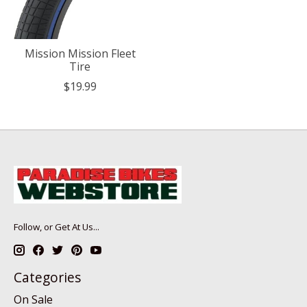
Mission Mission Fleet
Tire
$19.99
Follow, or Get At Us...
Categories
On Sale