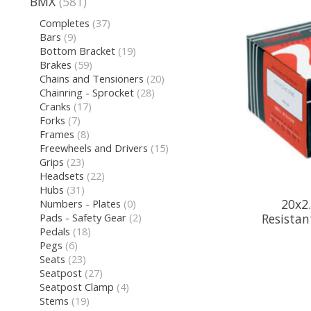
BMX
(581)
Completes
(37)
Bars
(9)
Bottom Bracket
(19)
Brakes
(59)
Chains and Tensioners
(20)
Chainring - Sprocket
(28)
Cranks
(17)
Forks
(7)
Frames
(8)
Freewheels and Drivers
(15)
Grips
(23)
Headsets
(22)
Hubs
(31)
20x2.
Numbers - Plates
(0)
Pads - Safety Gear
(2)
Resistan
Pedals
(18)
Pegs
(6)
Seats
(23)
Seatpost
(27)
Seatpost Clamp
(4)
Stems
(19)