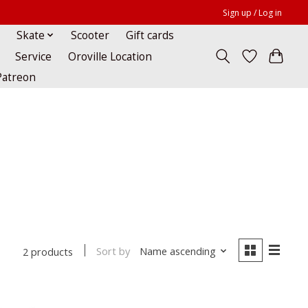
Sign up / Log in
Skate
Scooter
Gift cards
Service
Oroville Location
Patreon
Sort by
Name ascending
2 products