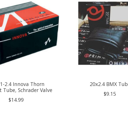
1-2.4 Innova Thorn
20x2.4 BMX Tub
t Tube, Schrader Valve
$9.15
$14.99