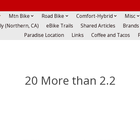
Mtn Bike
Road Bike
Comfort-Hybrid
Misc
lly (Northern, CA)
eBike Trails
Shared Articles
Brands
Paradise Location
Links
Coffee and Tacos
20 More than 2.2