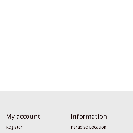
My account
Information
Register
Paradise Location