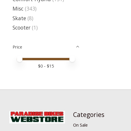
Misc
(343)
Skate
(8)
Scooter
(1)
Price
Price minimum value
Price maximum value
$
0
- $
15
Categories
On Sale