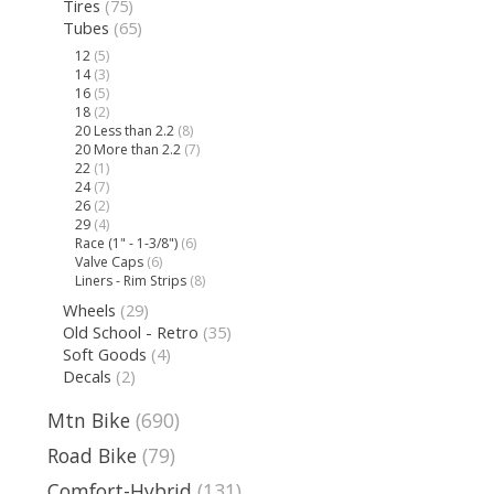
Tires
(75)
Tubes
(65)
12
(5)
14
(3)
16
(5)
18
(2)
20 Less than 2.2
(8)
20 More than 2.2
(7)
22
(1)
24
(7)
26
(2)
29
(4)
Race (1" - 1-3/8")
(6)
Valve Caps
(6)
Liners - Rim Strips
(8)
Wheels
(29)
Old School - Retro
(35)
Soft Goods
(4)
Decals
(2)
Mtn Bike
(690)
Road Bike
(79)
Comfort-Hybrid
(131)