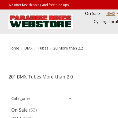
We offer fast shipping and free tune-ups!
On Sale
BMX
Cycling Loca
Home
/
BMX
/
Tubes
/
20 More than 2.2
20" BMX Tubes More than 2.0
Categories
On Sale
(53)