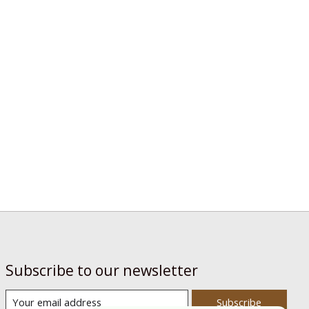
Subscribe to our newsletter
Subscribe