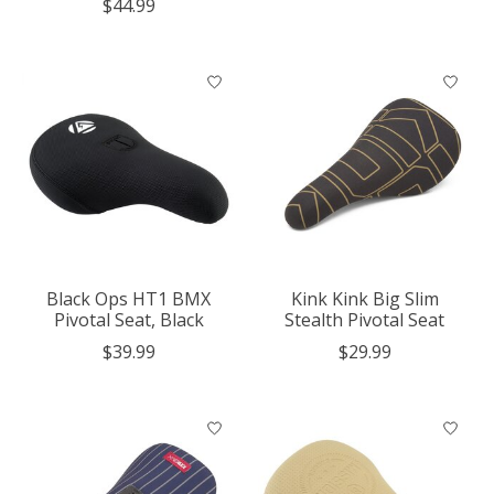
$44.99
Black Ops HT1 BMX
Kink Kink Big Slim
Pivotal Seat, Black
Stealth Pivotal Seat
$39.99
$29.99