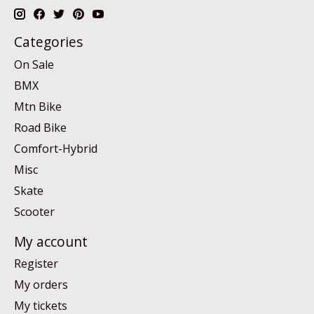
Categories
On Sale
BMX
Mtn Bike
Road Bike
Comfort-Hybrid
Misc
Skate
Scooter
My account
Register
My orders
My tickets