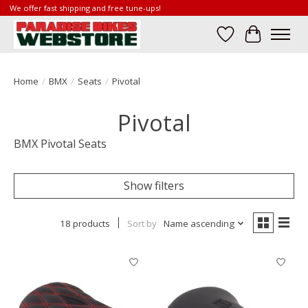
We offer fast shipping and free tune-ups!
Wish List
Cart
Home
/
BMX
/
Seats
/
Pivotal
Pivotal
BMX Pivotal Seats
Show filters
18 products
Sort by
Name ascending