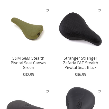
S&M S&M Stealth
Stranger Stranger
Pivotal Seat Canvas
Zefaria FAT Stealth
Green
Pivotal Seat Black
$32.99
$36.99