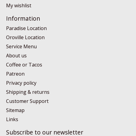
My wishlist
Information
Paradise Location
Oroville Location
Service Menu
About us
Coffee or Tacos
Patreon
Privacy policy
Shipping & returns
Customer Support
Sitemap
Links
Subscribe to our newsletter