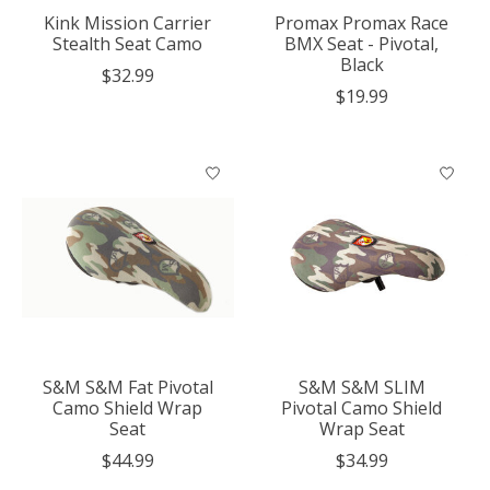
Kink Mission Carrier
Promax Promax Race
Stealth Seat Camo
BMX Seat - Pivotal,
Black
$32.99
$19.99
S&M S&M Fat Pivotal
S&M S&M SLIM
Camo Shield Wrap
Pivotal Camo Shield
Seat
Wrap Seat
$44.99
$34.99