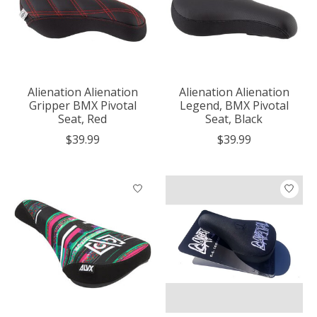
Alienation Alienation
Alienation Alienation
Gripper BMX Pivotal
Legend, BMX Pivotal
Seat, Red
Seat, Black
$39.99
$39.99