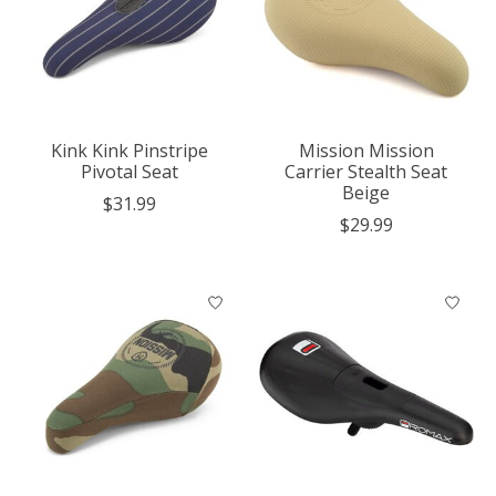
Kink Kink Pinstripe
Mission Mission
Pivotal Seat
Carrier Stealth Seat
Beige
$31.99
$29.99