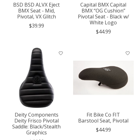
BSD BSD ALVX Eject
Capital BMX Capital
BMX Seat - Mid,
BMX “OG Cushion”
Pivotal, VX Glitch
Pivotal Seat - Black w/
White Logo
$39.99
$44.99
Deity Components
Fit Bike Co FIT
Deity Frisco Pivotal
Barstool Seat, Pivotal
Saddle: Black/Stealth
$44.99
Graphics