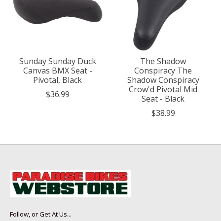
Sunday Sunday Duck
The Shadow
Canvas BMX Seat -
Conspiracy The
Pivotal, Black
Shadow Conspiracy
Crow'd Pivotal Mid
$36.99
Seat - Black
$38.99
Follow, or Get At Us...