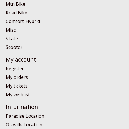
Mtn Bike
Road Bike
Comfort-Hybrid
Misc
Skate
Scooter
My account
Register
My orders
My tickets
My wishlist
Information
Paradise Location
Oroville Location