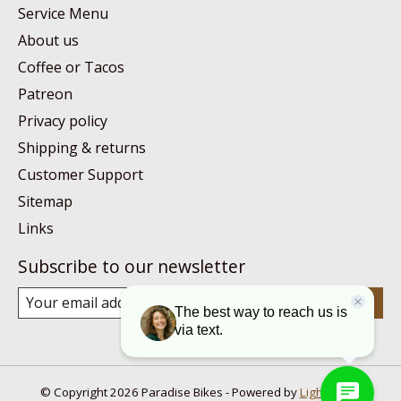
Service Menu
About us
Coffee or Tacos
Patreon
Privacy policy
Shipping & returns
Customer Support
Sitemap
Links
Subscribe to our newsletter
Subscribe
© Copyright 2026 Paradise Bikes - Powered by
Lightspeed