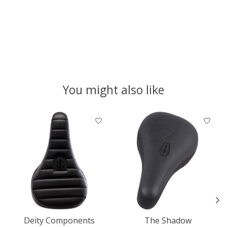
You might also like
Product carousel items
Deity Components
The Shadow