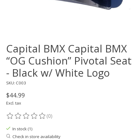
Capital BMX Capital BMX
“OG Cushion” Pivotal Seat
- Black w/ White Logo
SKU: C003
$44.99
Excl. tax
(0)
The rating of this product is
0
out of 5
In stock (1)
Check in store availability