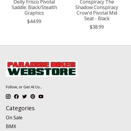
Deity Frisco Pivotal
Conspiracy The
Saddle: Black/Stealth
Shadow Conspiracy
Graphics
Crow'd Pivotal Mid
Seat - Black
$44.99
$38.99
Follow, or Get At Us...
Categories
On Sale
BMX