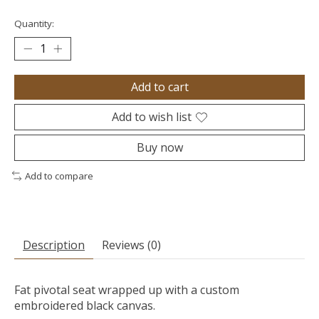
Quantity:
Add to cart
Add to wish list
Buy now
Add to compare
Description
Reviews (0)
Fat pivotal seat wrapped up with a custom
embroidered black canvas.