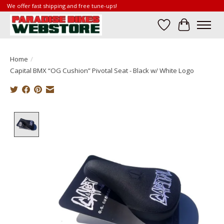
We offer fast shipping and free tune-ups!
Wish List
Cart
Home
/
Capital BMX “OG Cushion” Pivotal Seat - Black w/ White Logo
Product image slideshow Items