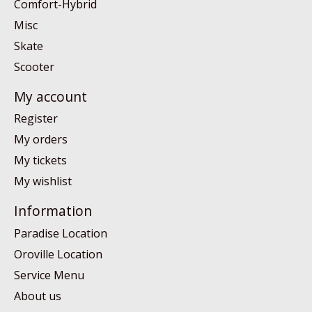
Comfort-Hybrid
Misc
Skate
Scooter
My account
Register
My orders
My tickets
My wishlist
Information
Paradise Location
Oroville Location
Service Menu
About us