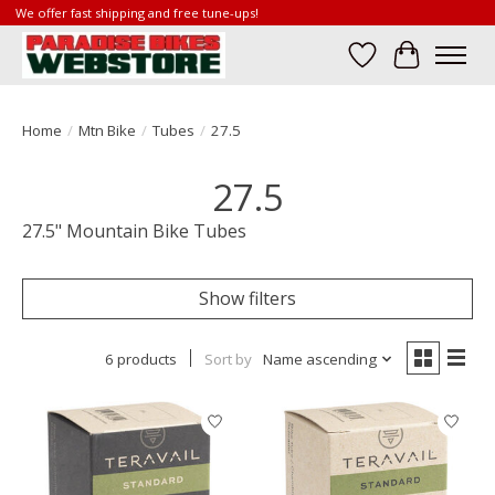
We offer fast shipping and free tune-ups!
Wish List
Cart
Home
/
Mtn Bike
/
Tubes
/
27.5
27.5
27.5" Mountain Bike Tubes
Show filters
6 products
Sort by
Name ascending