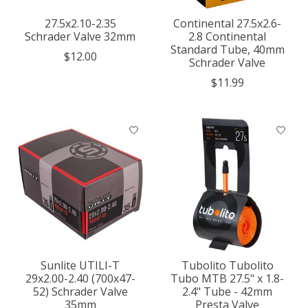
27.5x2.10-2.35
Continental 27.5x2.6-
Schrader Valve 32mm
2.8 Continental
Standard Tube, 40mm
$12.00
Schrader Valve
$11.99
Sunlite UTILI-T
Tubolito Tubolito
29x2.00-2.40 (700x47-
Tubo MTB 27.5" x 1.8-
52) Schrader Valve
2.4" Tube - 42mm
35mm
Presta Valve