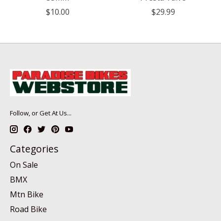
$10.00
$29.99
Follow, or Get At Us...
Categories
On Sale
BMX
Mtn Bike
Road Bike