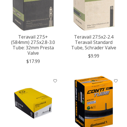
Teravail 27.5+
Teravail 27.5x2-2.4
(584mm) 27.5x2.8-3.0
Teravail Standard
Tube: 32mm Presta
Tube, Schrader Valve
Valve
$9.99
$17.99