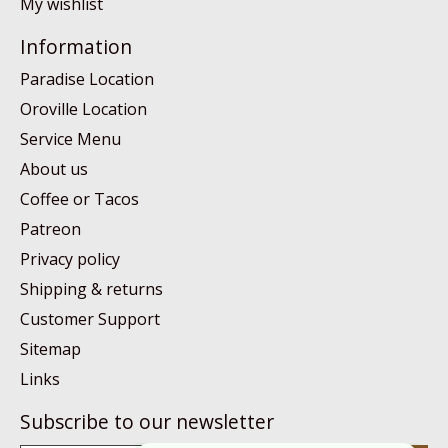
My wishlist
Information
Paradise Location
Oroville Location
Service Menu
About us
Coffee or Tacos
Patreon
Privacy policy
Shipping & returns
Customer Support
Sitemap
Links
Subscribe to our newsletter