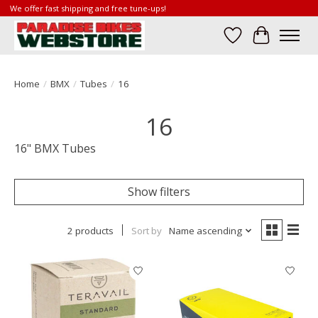
We offer fast shipping and free tune-ups!
Wish List
Cart
Home
/
BMX
/
Tubes
/
16
16
16" BMX Tubes
Show filters
2 products
Sort by
Name ascending