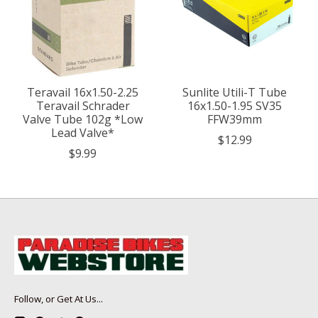
Teravail 16x1.50-2.25
Sunlite Utili-T Tube
Teravail Schrader
16x1.50-1.95 SV35
Valve Tube 102g *Low
FFW39mm
Lead Valve*
$12.99
$9.99
Follow, or Get At Us...