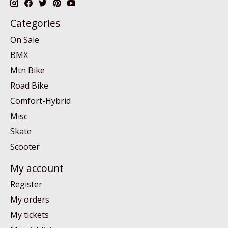
Categories
On Sale
BMX
Mtn Bike
Road Bike
Comfort-Hybrid
Misc
Skate
Scooter
My account
Register
My orders
My tickets