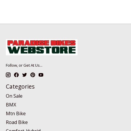
Follow, or Get At Us...
Categories
On Sale
BMX
Mtn Bike
Road Bike
Comfort-Hybrid