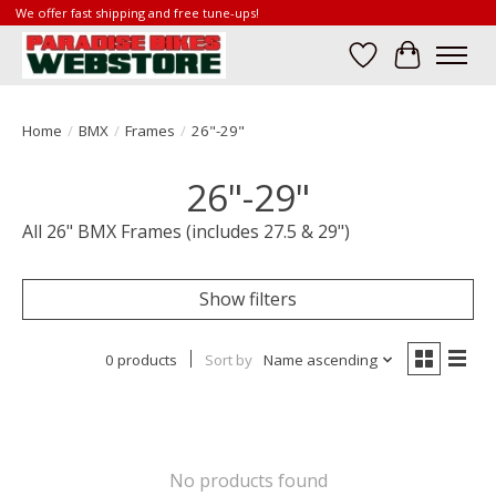
We offer fast shipping and free tune-ups!
Wish List
Cart
Home
/
BMX
/
Frames
/
26"-29"
26"-29"
All 26" BMX Frames (includes 27.5 & 29")
Show filters
0 products
Sort by
Name ascending
No products found