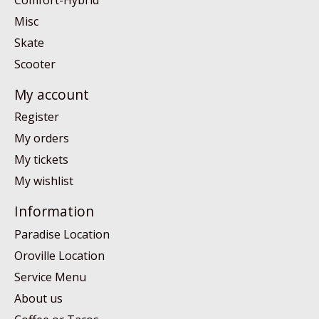
Misc
Skate
Scooter
My account
Register
My orders
My tickets
My wishlist
Information
Paradise Location
Oroville Location
Service Menu
About us