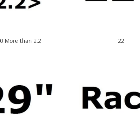
0 More than 2.2
22