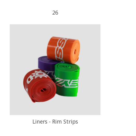
26
Liners - Rim Strips