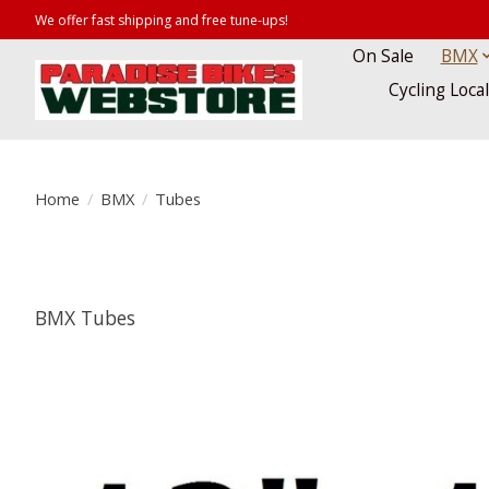
We offer fast shipping and free tune-ups!
On Sale
BMX
Cycling Loca
Home
/
BMX
/
Tubes
BMX Tubes