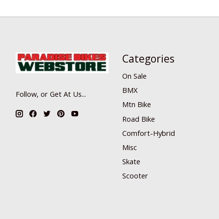
Categories
On Sale
BMX
Follow, or Get At Us...
Mtn Bike
Road Bike
Comfort-Hybrid
Misc
Skate
Scooter