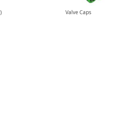
)
Valve Caps