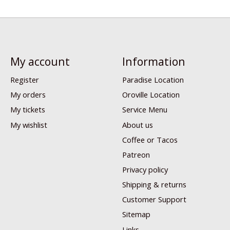
My account
Information
Register
Paradise Location
My orders
Oroville Location
My tickets
Service Menu
My wishlist
About us
Coffee or Tacos
Patreon
Privacy policy
Shipping & returns
Customer Support
Sitemap
Links