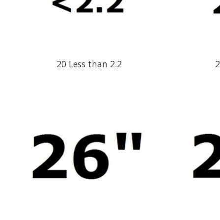
20 Less than 2.2
2