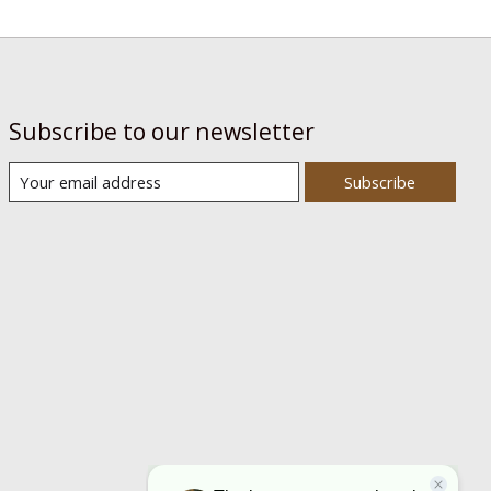
Subscribe to our newsletter
Subscribe