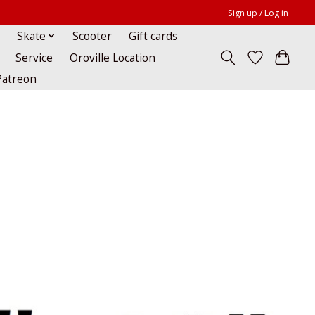
Sign up / Log in
Skate
Scooter
Gift cards
Service
Oroville Location
Patreon