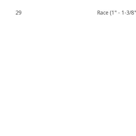
29
Race (1" - 1-3/8"