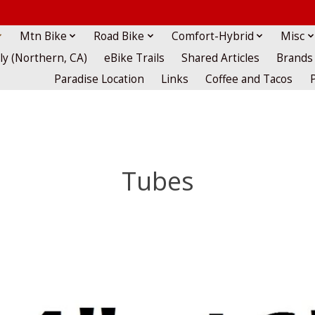
Mtn Bike
Road Bike
Comfort-Hybrid
Misc
lly (Northern, CA)
eBike Trails
Shared Articles
Brands
Paradise Location
Links
Coffee and Tacos
Tubes