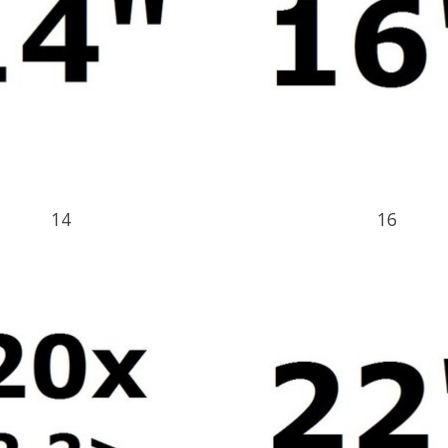
14
16