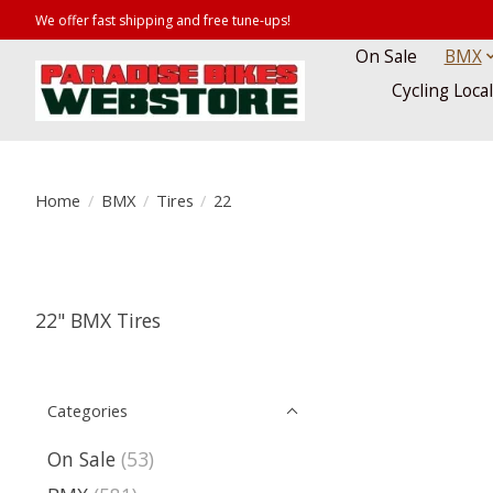
We offer fast shipping and free tune-ups!
On Sale
BMX
Cycling Loca
Home
/
BMX
/
Tires
/
22
22" BMX Tires
Categories
On Sale
(53)