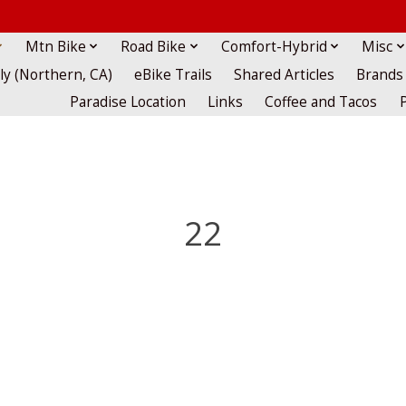
Mtn Bike
Road Bike
Comfort-Hybrid
Misc
lly (Northern, CA)
eBike Trails
Shared Articles
Brands
Paradise Location
Links
Coffee and Tacos
22