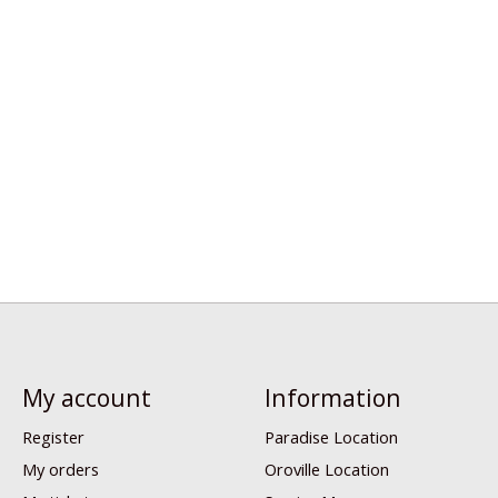
My account
Information
Register
Paradise Location
My orders
Oroville Location