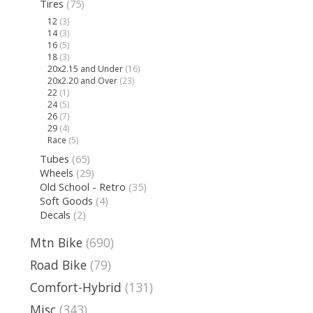
Tires
(75)
12
(3)
14
(3)
16
(5)
18
(3)
20x2.15 and Under
(16)
20x2.20 and Over
(23)
22
(1)
24
(5)
26
(7)
29
(4)
Race
(5)
Tubes
(65)
Wheels
(29)
Old School - Retro
(35)
Soft Goods
(4)
Decals
(2)
Mtn Bike
(690)
Road Bike
(79)
Comfort-Hybrid
(131)
Misc
(343)