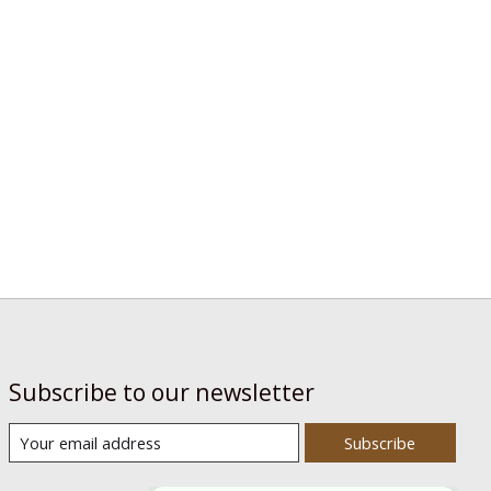
Subscribe to our newsletter
Subscribe