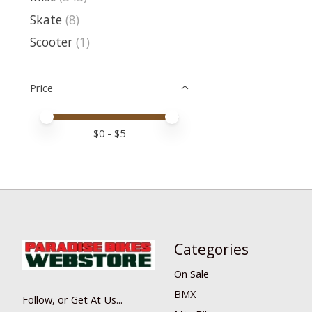
Skate
(8)
Scooter
(1)
Price
Price minimum value
Price maximum value
$
0
- $
5
Categories
On Sale
BMX
Follow, or Get At Us...