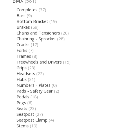
BMX
(581)
Completes
(37)
Bars
(9)
Bottom Bracket
(19)
Brakes
(59)
Chains and Tensioners
(20)
Chainring - Sprocket
(28)
Cranks
(17)
Forks
(7)
Frames
(8)
Freewheels and Drivers
(15)
Grips
(23)
Headsets
(22)
Hubs
(31)
Numbers - Plates
(0)
Pads - Safety Gear
(2)
Pedals
(18)
Pegs
(6)
Seats
(23)
Seatpost
(27)
Seatpost Clamp
(4)
Stems
(19)