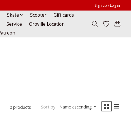
Sign up / Log in
Skate
Scooter
Gift cards
Service
Oroville Location
Patreon
Sort by
Name ascending
0 products