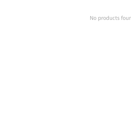
No products fou