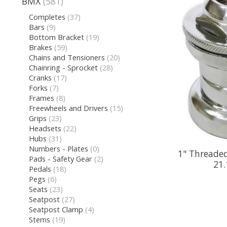
BMX
(581)
Completes
(37)
Bars
(9)
Bottom Bracket
(19)
Brakes
(59)
Chains and Tensioners
(20)
Chainring - Sprocket
(28)
Cranks
(17)
Forks
(7)
Frames
(8)
Freewheels and Drivers
(15)
Grips
(23)
Headsets
(22)
Hubs
(31)
Numbers - Plates
(0)
1" Threaded
Pads - Safety Gear
(2)
21.
Pedals
(18)
Pegs
(6)
Seats
(23)
Seatpost
(27)
Seatpost Clamp
(4)
Stems
(19)