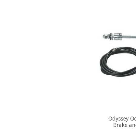
Odyssey Od
Brake and