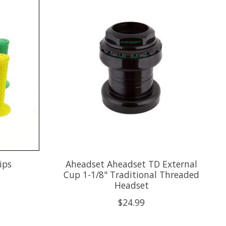
ips
Aheadset Aheadset TD External
Cup 1-1/8" Traditional Threaded
Headset
$24.99