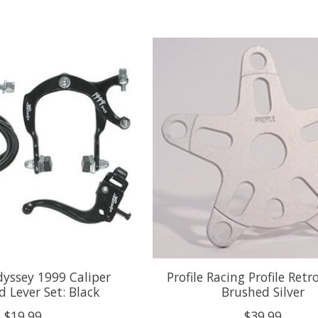
yssey 1999 Caliper
Profile Racing Profile Retr
 Lever Set: Black
Brushed Silver
$19.99
$39.99