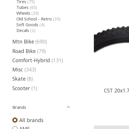
Tires
(75)
Tubes
(65)
Wheels
(29)
Old School - Retro
(35)
Soft Goods
(4)
Decals
(2)
Mtn Bike
(690)
Road Bike
(79)
Comfort-Hybrid
(131)
Misc
(343)
Skate
(8)
Scooter
(1)
CST 20x1.
Brands
All brands
AME