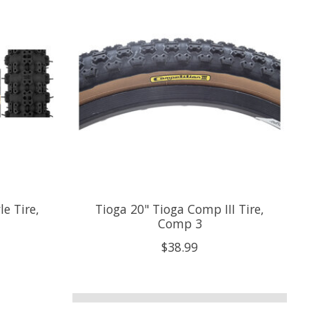
e Tire,
Tioga 20" Tioga Comp III Tire,
Comp 3
$38.99