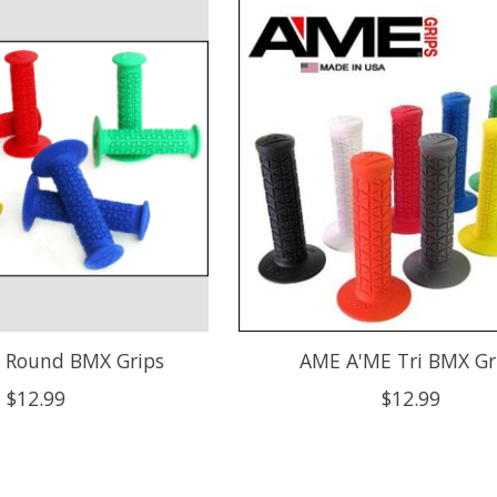
 Round BMX Grips
AME A'ME Tri BMX Gr
$12.99
$12.99