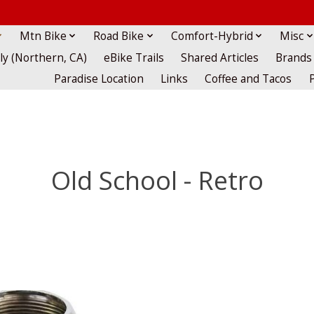
Mtn Bike
Road Bike
Comfort-Hybrid
Misc
lly (Northern, CA)
eBike Trails
Shared Articles
Brands
Paradise Location
Links
Coffee and Tacos
Old School - Retro