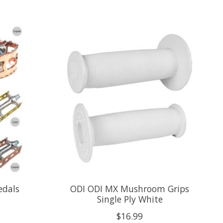
edals
ODI ODI MX Mushroom Grips
Single Ply White
$16.99