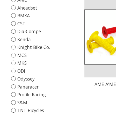
Aheadset
BMXA
CST
Dia-Compe
Kenda
Knight Bike Co.
MCS
MKS
ODI
Odyssey
AME A'ME
Panaracer
Profile Racing
S&M
TNT Bicycles