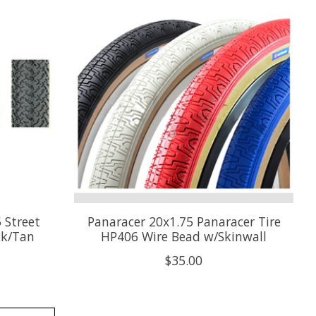
 Street
Panaracer 20x1.75 Panaracer Tire
ck/Tan
HP406 Wire Bead w/Skinwall
$35.00