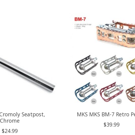
romoly Seatpost,
MKS MKS BM-7 Retro P
Chrome
$39.99
$24.99