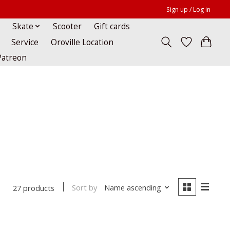
Sign up / Log in
Skate
Scooter
Gift cards
Service
Oroville Location
Patreon
Sort by
Name ascending
27 products