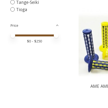
Tange-Seiki
Tioga
Price
Price minimum value
Price maximum value
$
0
- $
250
AME AME