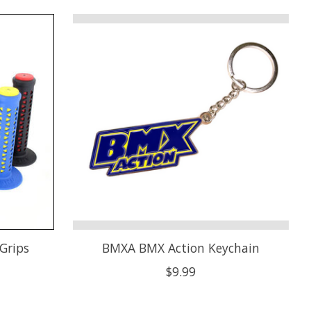
Grips
BMXA BMX Action Keychain
$9.99