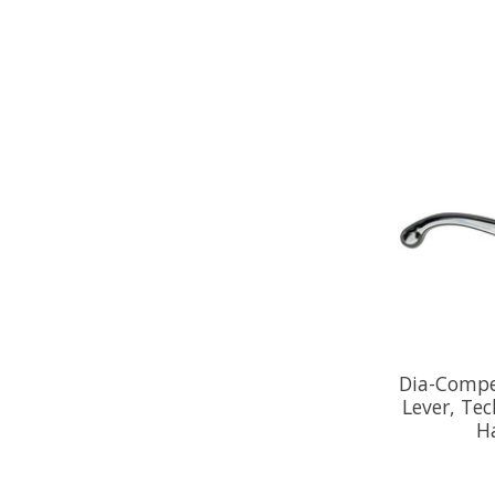
Dia-Compe
Lever, Tec
Ha