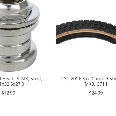
 Headset MX, Steel,
CST 20" Retro Comp 3 Styl
1x32.5x27.0
MX3, C714
$12.99
$24.99