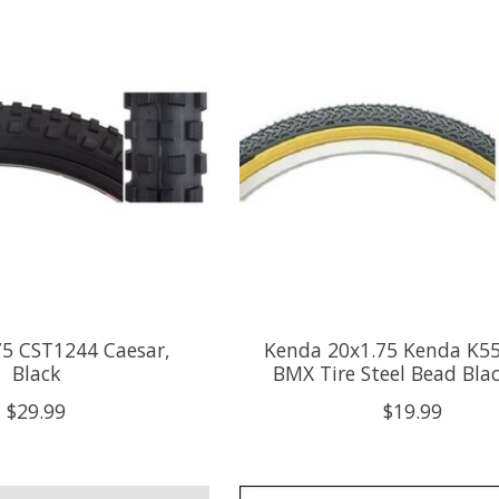
75 CST1244 Caesar,
Kenda 20x1.75 Kenda K55
Black
BMX Tire Steel Bead Bla
$29.99
$19.99