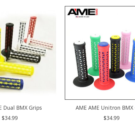
 Dual BMX Grips
AME AME Unitron BMX 
$34.99
$34.99