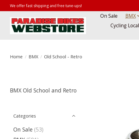
We offer fast shipping and free tune-ups!
On Sale
BMX
Cycling Loca
Home
/
BMX
/
Old School - Retro
BMX Old School and Retro
Categories
On Sale
(53)