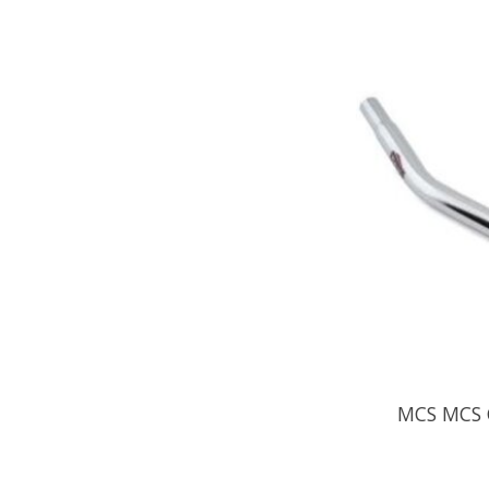
MCS MCS C