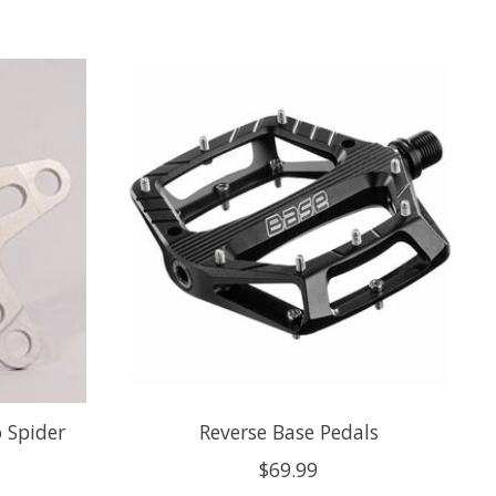
o Spider
Reverse Base Pedals
$69.99