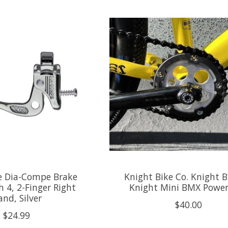
 Dia-Compe Brake
Knight Bike Co. Knight B
h 4, 2-Finger Right
Knight Mini BMX Power
nd, Silver
$40.00
$24.99