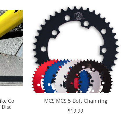
ike Co
MCS MCS 5-Bolt Chainring
 Disc
$19.99