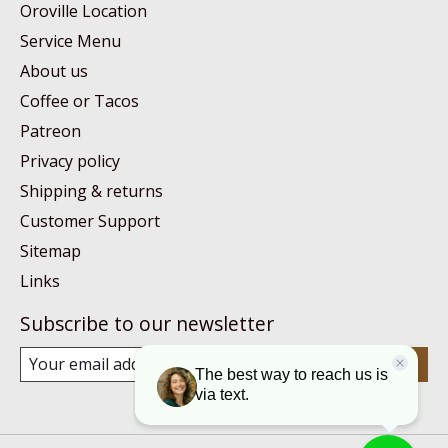
Oroville Location
Service Menu
About us
Coffee or Tacos
Patreon
Privacy policy
Shipping & returns
Customer Support
Sitemap
Links
Subscribe to our newsletter
Subscribe