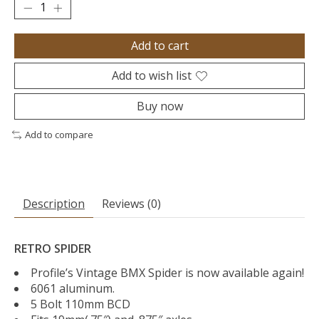
Add to cart
Add to wish list
Buy now
Add to compare
Description
Reviews (0)
RETRO SPIDER
Profile’s Vintage BMX Spider is now available again!
6061 aluminum.
5 Bolt 110mm BCD