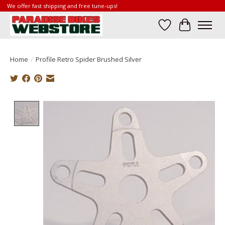
We offer fast shipping and free tune-ups!
Wish List
Cart
Home
/
Profile Retro Spider Brushed Silver
Product image slideshow Items