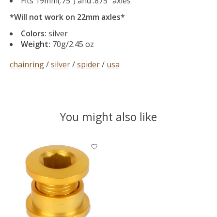
Fits 19mm(.75″) and .875″ axles
*Will not work on 22mm axles*
Colors:
silver
Weight:
70g/2.45 oz
chainring
/
silver
/
spider
/
usa
You might also like
Product carousel items