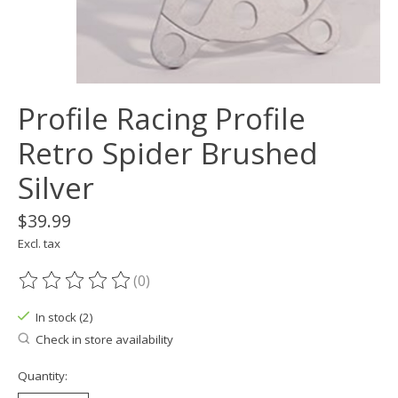
Profile Racing Profile
Retro Spider Brushed
Silver
$39.99
Excl. tax
(0)
The rating of this product is
0
out of 5
In stock (2)
Check in store availability
Quantity: