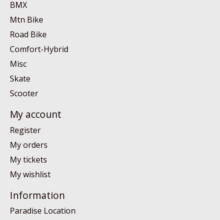
BMX
Mtn Bike
Road Bike
Comfort-Hybrid
Misc
Skate
Scooter
My account
Register
My orders
My tickets
My wishlist
Information
Paradise Location