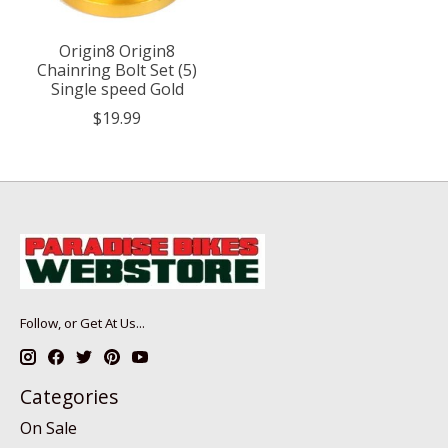
Origin8 Origin8
Chainring Bolt Set (5)
Single speed Gold
$19.99
Follow, or Get At Us...
Categories
On Sale