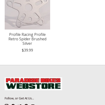
Profile Racing Profile
Retro Spider Brushed
Silver
$39.99
Follow, or Get At Us...