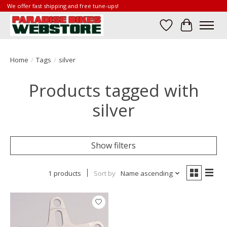
We offer fast shipping and free tune-ups!
Wish List
Cart
Home
/
Tags
/
silver
Products tagged with
silver
Show filters
1 products
Sort by
Name ascending