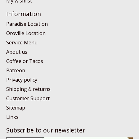
My wishlist
Information
Paradise Location
Oroville Location
Service Menu
About us
Coffee or Tacos
Patreon
Privacy policy
Shipping & returns
Customer Support
Sitemap
Links
Subscribe to our newsletter