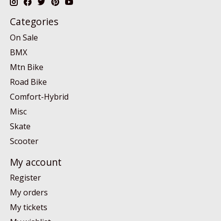
Categories
On Sale
BMX
Mtn Bike
Road Bike
Comfort-Hybrid
Misc
Skate
Scooter
My account
Register
My orders
My tickets