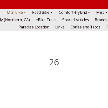
Mtn Bike
Road Bike
Comfort-Hybrid
Misc
lly (Northern, CA)
eBike Trails
Shared Articles
Brands
Paradise Location
Links
Coffee and Tacos
26