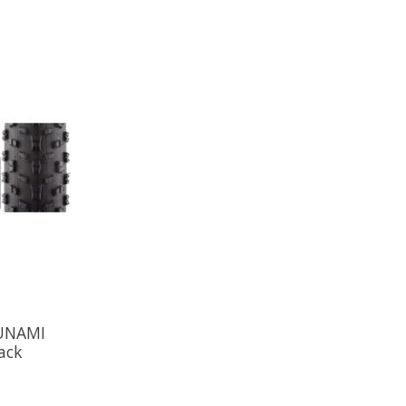
SUNAMI
ack