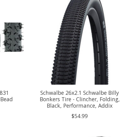
K831
Schwalbe 26x2.1 Schwalbe Billy
l Bead
Bonkers Tire - Clincher, Folding,
Black, Performance, Addix
$54.99