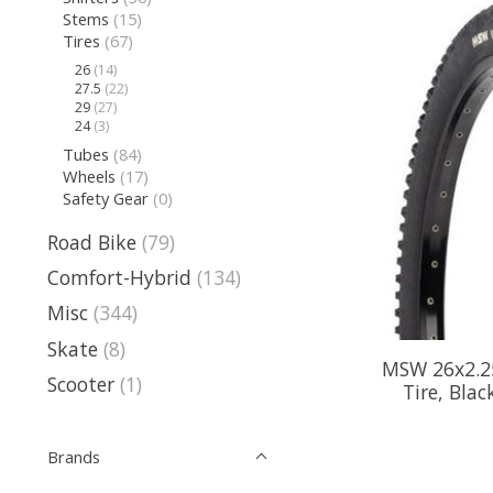
Stems
(15)
Tires
(67)
26
(14)
27.5
(22)
29
(27)
24
(3)
Tubes
(84)
Wheels
(17)
Safety Gear
(0)
Road Bike
(79)
Comfort-Hybrid
(134)
Misc
(344)
Skate
(8)
MSW 26x2.25
Scooter
(1)
Tire, Blac
Brands