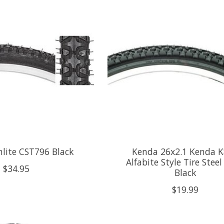
nlite CST796 Black
Kenda 26x2.1 Kenda 
Alfabite Style Tire Stee
$34.95
Black
$19.99