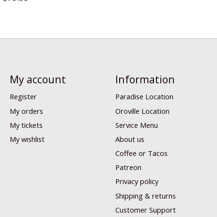
My account
Information
Register
Paradise Location
My orders
Oroville Location
My tickets
Service Menu
My wishlist
About us
Coffee or Tacos
Patreon
Privacy policy
Shipping & returns
Customer Support