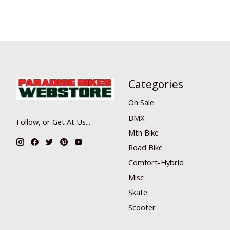
Categories
On Sale
BMX
Follow, or Get At Us...
Mtn Bike
Road Bike
Comfort-Hybrid
Misc
Skate
Scooter