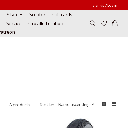
Sign up / Log in
Skate
Scooter
Gift cards
Service
Oroville Location
Patreon
Sort by
Name ascending
8 products