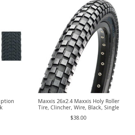
iption
Maxxis 26x2.4 Maxxis Holy Roller
ck
Tire, Clincher, Wire, Black, Single
$38.00