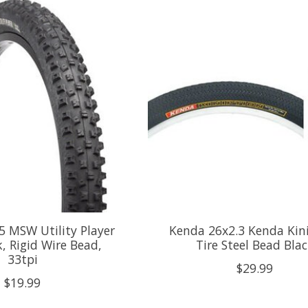
 MSW Utility Player
Kenda 26x2.3 Kenda Kin
k, Rigid Wire Bead,
Tire Steel Bead Bla
33tpi
$29.99
$19.99