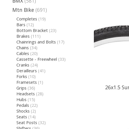
BMX
(581)
Mtn Bike
(691)
Completes
(19)
Bars
(12)
Bottom Bracket
(23)
Brakes
(111)
Chainrings and Bolts
(17)
Chains
(34)
Cables
(20)
Cassette - Freewheel
(33)
Cranks
(24)
Derailleurs
(41)
Forks
(10)
Framesets
(1)
26x1.5 Su
Grips
(36)
Headsets
(28)
Hubs
(15)
Pedals
(22)
Shocks
(2)
Seats
(14)
Seat Posts
(32)
Shifters
(36)