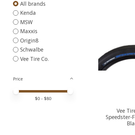
All brands
Kenda
MSW
Maxxis
Origin8
Schwalbe
Vee Tire Co.
Price
Price minimum value
Price maximum value
$
0
- $
80
Vee Tir
Speedster-Fa
Bla