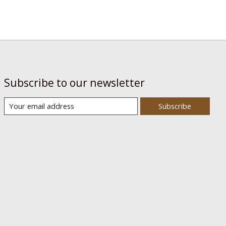
Subscribe to our newsletter
Subscribe