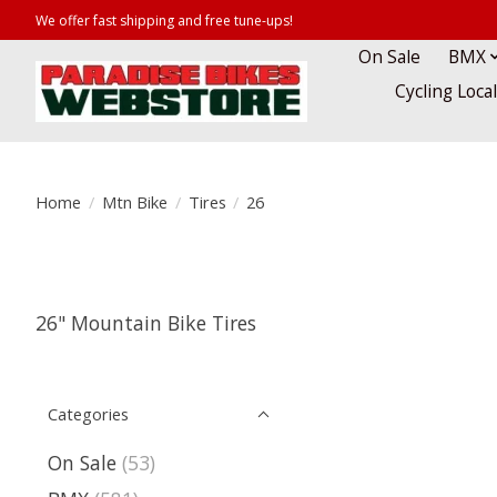
We offer fast shipping and free tune-ups!
On Sale
BMX
Cycling Loca
Home
/
Mtn Bike
/
Tires
/
26
26" Mountain Bike Tires
Categories
On Sale
(53)