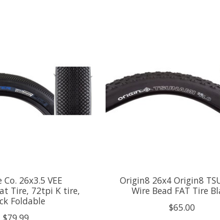
e Co. 26x3.5 VEE
Origin8 26x4 Origin8 T
t Tire, 72tpi K tire,
Wire Bead FAT Tire Bl
ck Foldable
$65.00
$79.99