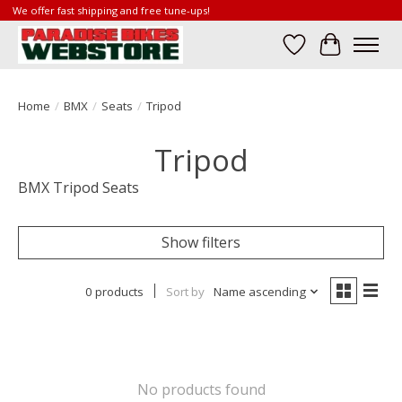
We offer fast shipping and free tune-ups!
Wish List
Cart
Home
/
BMX
/
Seats
/
Tripod
Tripod
BMX Tripod Seats
Show filters
0 products
Sort by
Name ascending
No products found