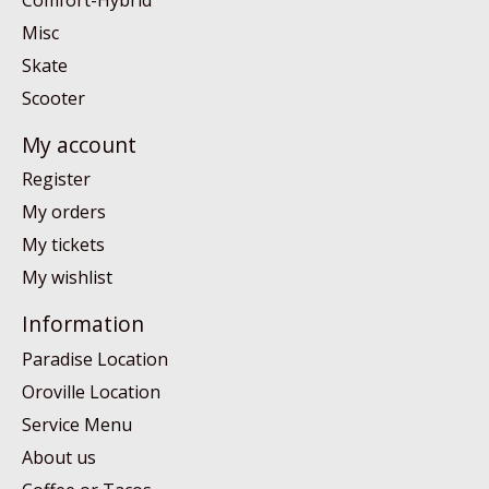
Misc
Skate
Scooter
My account
Register
My orders
My tickets
My wishlist
Information
Paradise Location
Oroville Location
Service Menu
About us