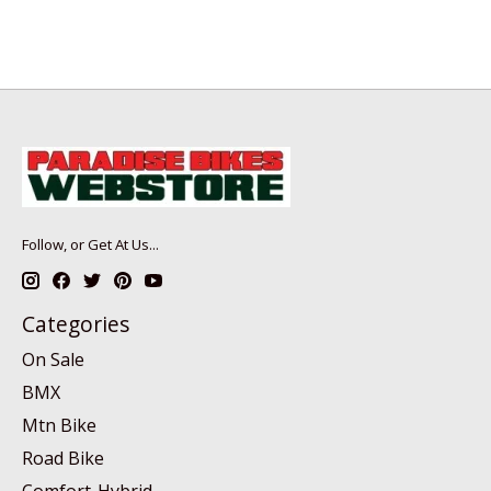
Follow, or Get At Us...
Categories
On Sale
BMX
Mtn Bike
Road Bike
Comfort-Hybrid