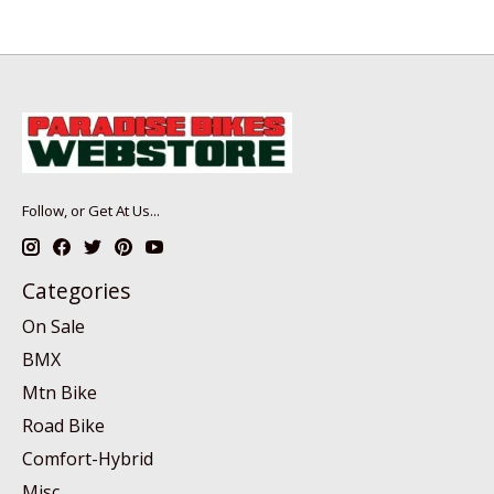
Follow, or Get At Us...
Categories
On Sale
BMX
Mtn Bike
Road Bike
Comfort-Hybrid
Misc