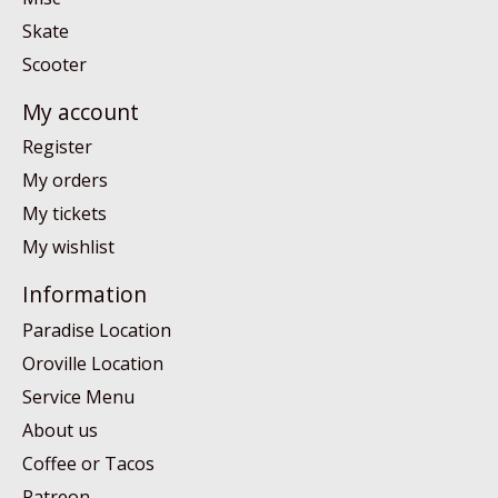
Skate
Scooter
My account
Register
My orders
My tickets
My wishlist
Information
Paradise Location
Oroville Location
Service Menu
About us
Coffee or Tacos
Patreon