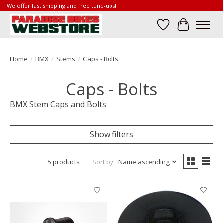
We offer fast shipping and free tune-ups!
Wish List
Cart
Home
/
BMX
/
Stems
/
Caps - Bolts
Caps - Bolts
BMX Stem Caps and Bolts
Show filters
5 products
Sort by
Name ascending