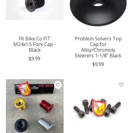
Fit Bike Co FIT
Problem Solvers Top
M24x1.5 Fork Cap -
Cap for
Black
Alloy/Chromoly
Steerers 1-1/8" Black
$9.99
$9.99