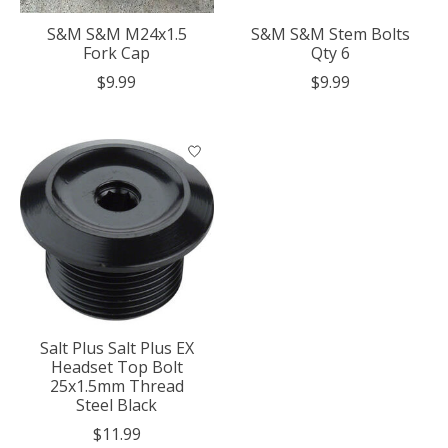
S&M S&M M24x1.5
S&M S&M Stem Bolts
Fork Cap
Qty 6
$9.99
$9.99
Salt Plus Salt Plus EX
Headset Top Bolt
25x1.5mm Thread
Steel Black
$11.99