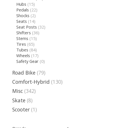
Hubs
(15)
Pedals
(22)
Shocks
(2)
Seats
(14)
Seat Posts
(32)
Shifters
(36)
Stems
(15)
Tires
(65)
Tubes
(84)
Wheels
(17)
Safety Gear
(0)
Road Bike
(79)
Comfort-Hybrid
(130)
Misc
(342)
Skate
(8)
Scooter
(1)