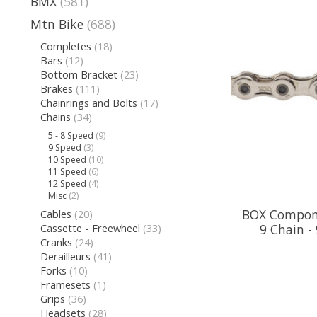
BMX
(581)
Mtn Bike
(688)
Completes
(18)
Bars
(12)
Bottom Bracket
(23)
Brakes
(111)
Chainrings and Bolts
(17)
Chains
(34)
5 - 8 Speed
(9)
9 Speed
(3)
10 Speed
(10)
11 Speed
(6)
12 Speed
(4)
Misc
(2)
BOX Compon
Cables
(20)
Cassette - Freewheel
(33)
9 Chain -
Cranks
(24)
Derailleurs
(41)
Forks
(10)
Framesets
(1)
Grips
(36)
Headsets
(28)