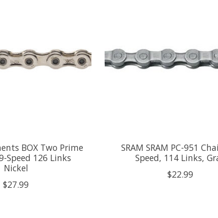
ents BOX Two Prime
SRAM SRAM PC-951 Chain
 9-Speed 126 Links
Speed, 114 Links, Gr
Nickel
$22.99
$27.99