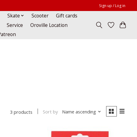
Sign up / Log in
Skate
Scooter
Gift cards
Service
Oroville Location
Patreon
Sort by
Name ascending
3 products