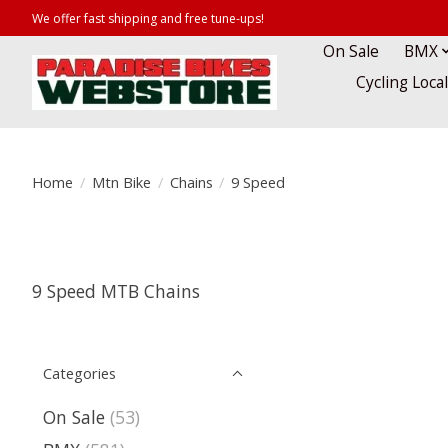
We offer fast shipping and free tune-ups!
On Sale
BMX
Cycling Loca
Home
/
Mtn Bike
/
Chains
/
9 Speed
9 Speed MTB Chains
Categories
On Sale
(53)