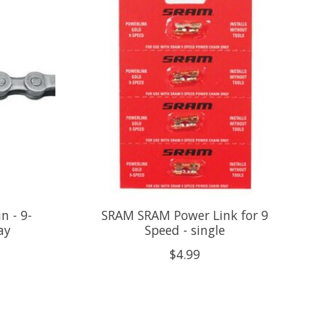
 - 9-
SRAM SRAM Power Link for 9
ay
Speed - single
$4.99