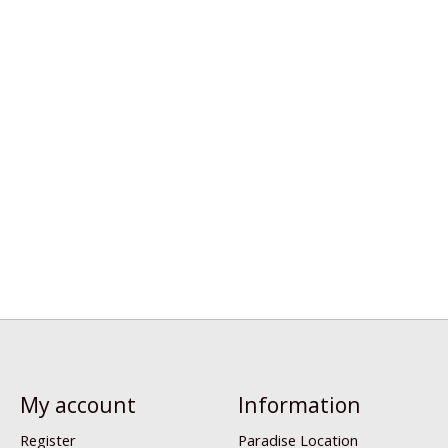
My account
Information
Register
Paradise Location