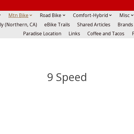
Mtn Bike
Road Bike
Comfort-Hybrid
Misc
lly (Northern, CA)
eBike Trails
Shared Articles
Brands
Paradise Location
Links
Coffee and Tacos
9 Speed