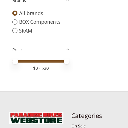
Brands
All brands
BOX Components
SRAM
Price
Price minimum value
Price maximum value
$
0
- $
30
Categories
On Sale