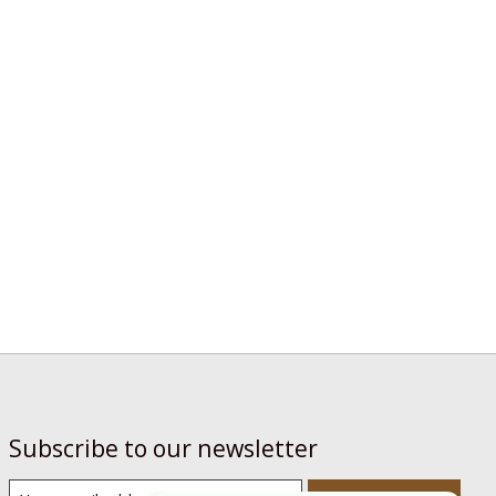
Subscribe to our newsletter