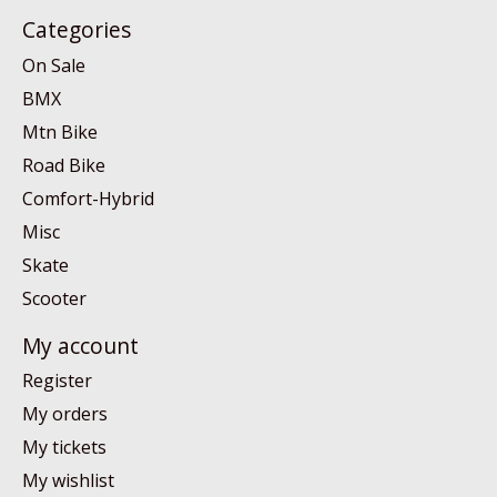
Categories
On Sale
BMX
Mtn Bike
Road Bike
Comfort-Hybrid
Misc
Skate
Scooter
My account
Register
My orders
My tickets
My wishlist