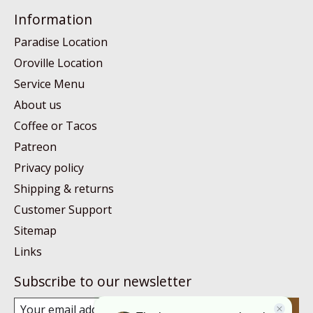
Information
Paradise Location
Oroville Location
Service Menu
About us
Coffee or Tacos
Patreon
Privacy policy
Shipping & returns
Customer Support
Sitemap
Links
Subscribe to our newsletter
Subscribe