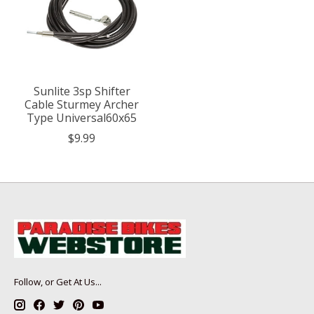
Sunlite 3sp Shifter
Cable Sturmey Archer
Type Universal60x65
$9.99
Follow, or Get At Us...