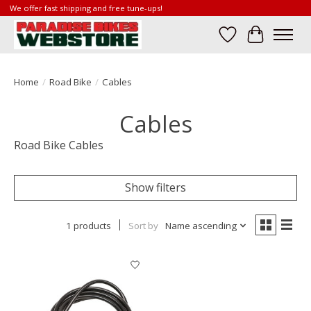
We offer fast shipping and free tune-ups!
Wish List
Cart
Home
/
Road Bike
/
Cables
Cables
Road Bike Cables
Show filters
1 products
Sort by
Name ascending