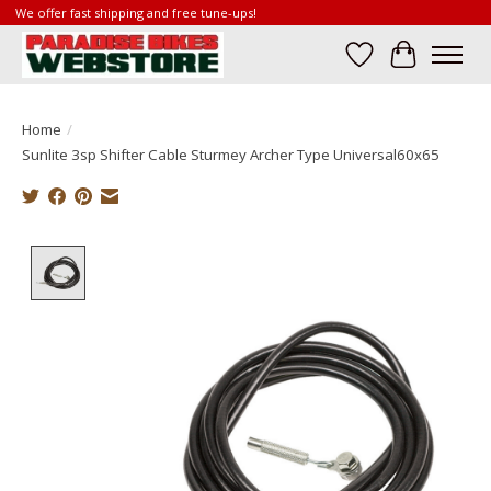
We offer fast shipping and free tune-ups!
Wish List
Cart
Home
/
Sunlite 3sp Shifter Cable Sturmey Archer Type Universal60x65
Product image slideshow Items