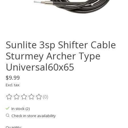
Sunlite 3sp Shifter Cable
Sturmey Archer Type
Universal60x65
$9.99
Excl. tax
(0)
The rating of this product is
0
out of 5
In stock (2)
Check in store availability
Quantity: