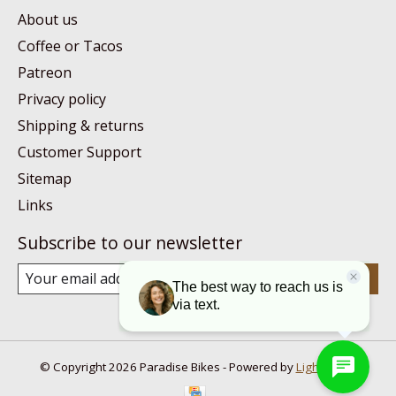
About us
Coffee or Tacos
Patreon
Privacy policy
Shipping & returns
Customer Support
Sitemap
Links
Subscribe to our newsletter
Subscribe
© Copyright 2026 Paradise Bikes - Powered by
Lightspeed