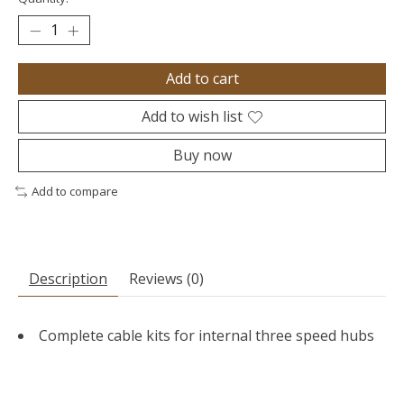
Add to cart
Add to wish list
Buy now
Add to compare
Description
Reviews (0)
Complete cable kits for internal three speed hubs