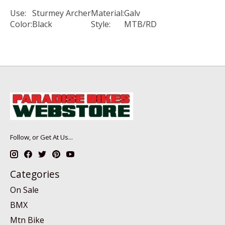
Use:
Sturmey Archer
Material:
Galv
Color:
Black
Style:
MTB/RD
Follow, or Get At Us...
Categories
On Sale
BMX
Mtn Bike