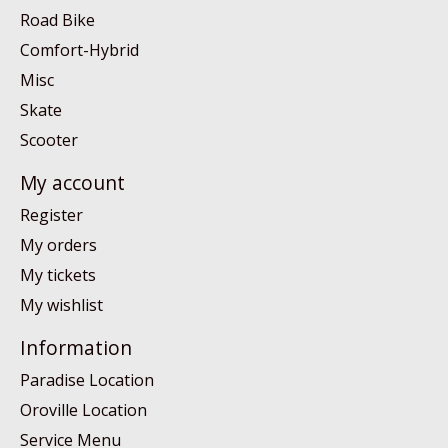
Road Bike
Comfort-Hybrid
Misc
Skate
Scooter
My account
Register
My orders
My tickets
My wishlist
Information
Paradise Location
Oroville Location
Service Menu