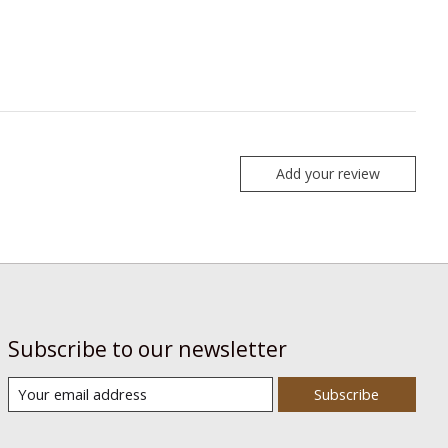
Add your review
Subscribe to our newsletter
Subscribe