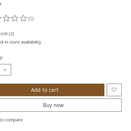
x
(0)
ting of this product is
0
out of 5
tock (2)
k in store availability
y:
Add to cart
Buy now
to compare