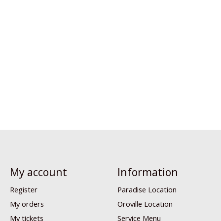
My account
Information
Register
Paradise Location
My orders
Oroville Location
My tickets
Service Menu