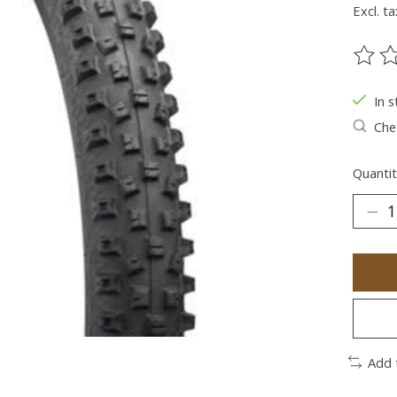
Excl. ta
The ra
In s
Chec
Quantit
Add 