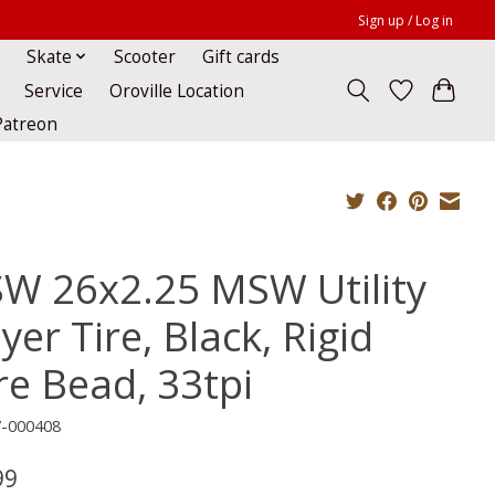
Sign up / Log in
Skate
Scooter
Gift cards
Service
Oroville Location
Patreon
W 26x2.25 MSW Utility
yer Tire, Black, Rigid
re Bead, 33tpi
7-000408
99