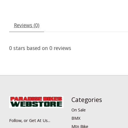
Reviews (0)
0
stars based on
0
reviews
Categories
On Sale
BMX
Follow, or Get At Us...
Mtn Bike