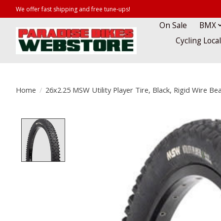
We offer fast shipping and free tune-ups!
On Sale
BMX
Cycling Loca
Home
/
26x2.25 MSW Utility Player Tire, Black, Rigid Wire Bea
Product image slideshow Items