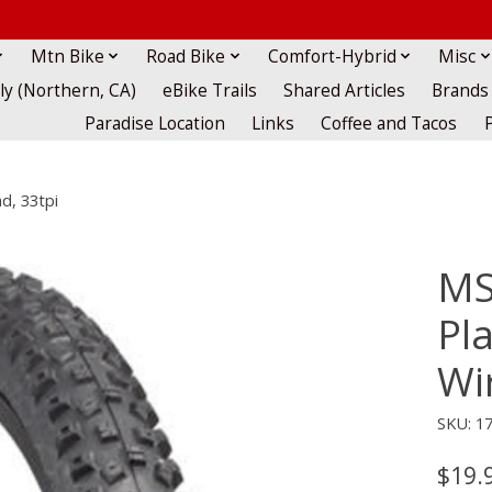
Mtn Bike
Road Bike
Comfort-Hybrid
Misc
lly (Northern, CA)
eBike Trails
Shared Articles
Brands
Paradise Location
Links
Coffee and Tacos
d, 33tpi
MS
Pla
Wi
SKU: 1
$19.