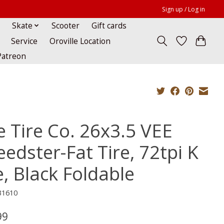
Sign up / Log in
Skate
Scooter
Gift cards
Service
Oroville Location
Patreon
e Tire Co. 26x3.5 VEE
edster-Fat Tire, 72tpi K
e, Black Foldable
31610
99