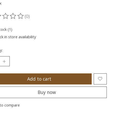
x
(0)
ting of this product is
0
out of 5
tock (1)
k in store availability
y:
Add to cart
Buy now
to compare