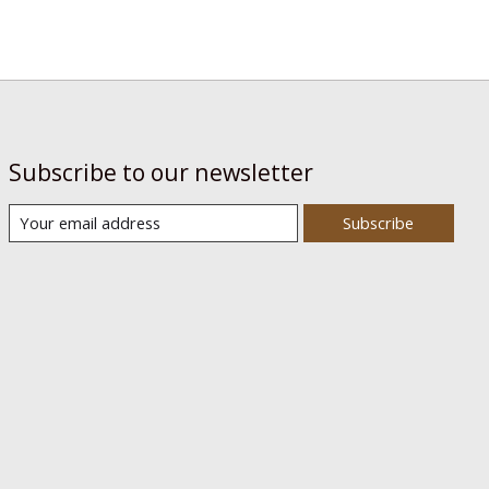
Subscribe to our newsletter
Subscribe