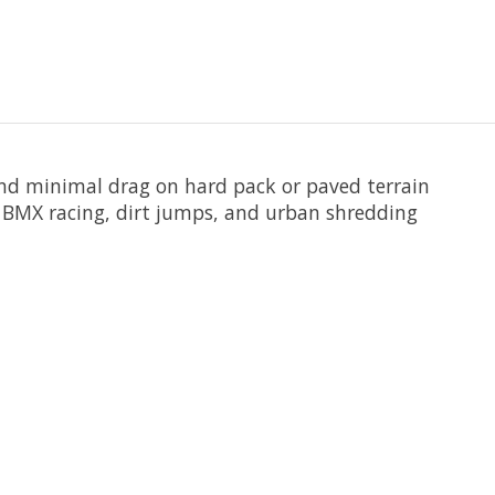
and minimal drag on hard pack or paved terrain
g BMX racing, dirt jumps, and urban shredding