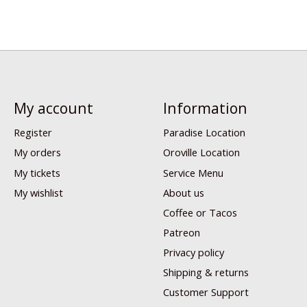
My account
Information
Register
Paradise Location
My orders
Oroville Location
My tickets
Service Menu
My wishlist
About us
Coffee or Tacos
Patreon
Privacy policy
Shipping & returns
Customer Support