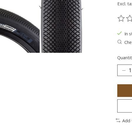
Excl. ta
The ra
In s
Chec
Quantit
Add 