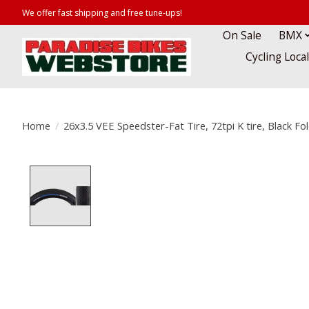
We offer fast shipping and free tune-ups!
On Sale
BMX
Cycling Loca
Home
/
26x3.5 VEE Speedster-Fat Tire, 72tpi K tire, Black Fo
Product image slideshow Items