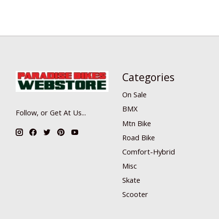
Categories
On Sale
BMX
Follow, or Get At Us...
Mtn Bike
Road Bike
Comfort-Hybrid
Misc
Skate
Scooter