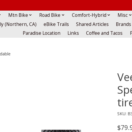
Mtn Bike
Road Bike
Comfort-Hybrid
Misc
lly (Northern, CA)
eBike Trails
Shared Articles
Brands
Paradise Location
Links
Coffee and Tacos
ldable
Ve
Spe
tir
SKU: B
$79.