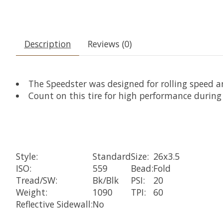
Description
Reviews (0)
The Speedster was designed for rolling speed 
Count on this tire for high performance durin
Style:
Standard
Size:
26x3.5
ISO:
559
Bead:
Fold
Tread/SW:
Bk/Blk
PSI:
20
Weight:
1090
TPI:
60
Reflective Sidewall:
No