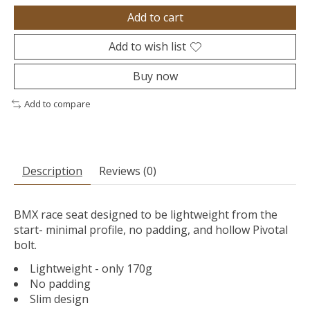
Add to cart
Add to wish list
Buy now
Add to compare
Description
Reviews (0)
BMX race seat designed to be lightweight from the
start- minimal profile, no padding, and hollow Pivotal
bolt.
Lightweight - only 170g
No padding
Slim design