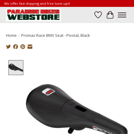
We offer fast shipping and free tune-ups!
Wish List
Cart
Home
/
Promax Race BMX Seat - Pivotal, Black
Product image slideshow Items