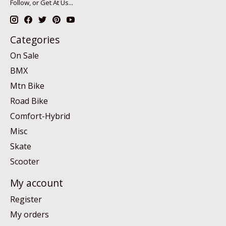
Follow, or Get At Us...
Categories
On Sale
BMX
Mtn Bike
Road Bike
Comfort-Hybrid
Misc
Skate
Scooter
My account
Register
My orders