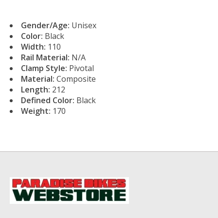
Gender/Age:
Unisex
Color:
Black
Width:
110
Rail Material:
N/A
Clamp Style:
Pivotal
Material:
Composite
Length:
212
Defined Color:
Black
Weight:
170