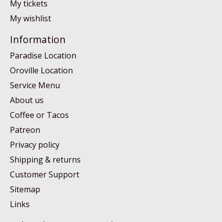
My tickets
My wishlist
Information
Paradise Location
Oroville Location
Service Menu
About us
Coffee or Tacos
Patreon
Privacy policy
Shipping & returns
Customer Support
Sitemap
Links