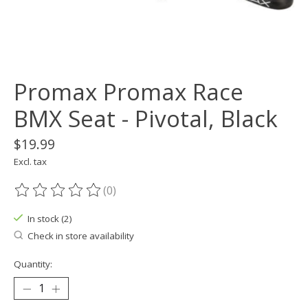
Promax Promax Race
BMX Seat - Pivotal, Black
$19.99
Excl. tax
(0)
The rating of this product is
0
out of 5
In stock (2)
Check in store availability
Quantity: