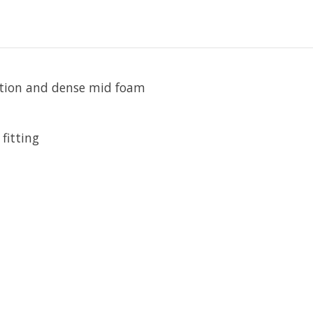
ction and dense mid foam
fitting