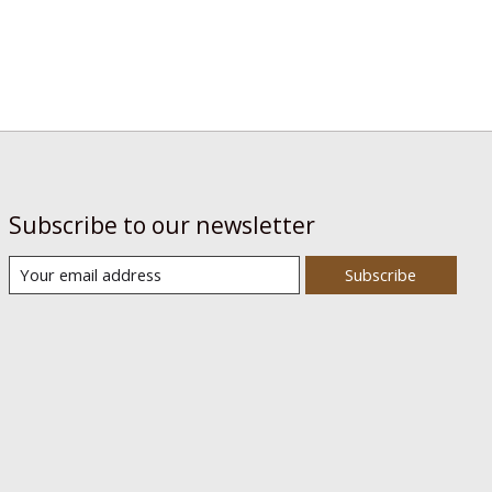
Subscribe to our newsletter
Subscribe