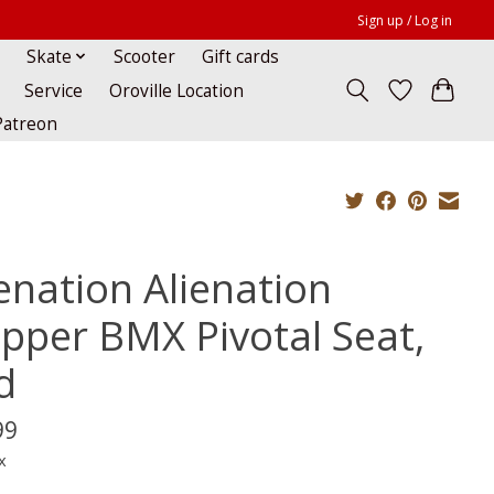
Sign up / Log in
Skate
Scooter
Gift cards
Service
Oroville Location
Patreon
ienation Alienation
ipper BMX Pivotal Seat,
d
99
x