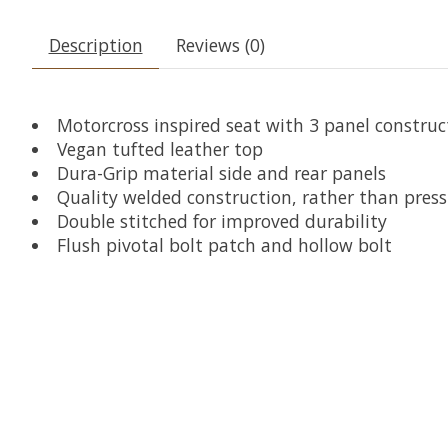
Description
Reviews (0)
Motorcross inspired seat with 3 panel constru
Vegan tufted leather top
Dura-Grip material side and rear panels
Quality welded construction, rather than press 
Double stitched for improved durability
Flush pivotal bolt patch and hollow bolt