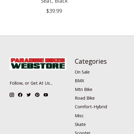
Seat, Black
$39.99
Categories
On Sale
BMX
Follow, or Get At Us...
Mtn Bike
Road Bike
Comfort-Hybrid
Misc
Skate
Scooter