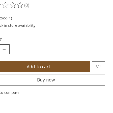
(0)
ting of this product is
0
out of 5
tock (1)
k in store availability
y:
Add to cart
Buy now
to compare