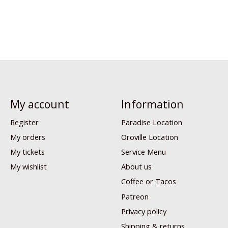
My account
Information
Register
Paradise Location
My orders
Oroville Location
My tickets
Service Menu
My wishlist
About us
Coffee or Tacos
Patreon
Privacy policy
Shipping & returns