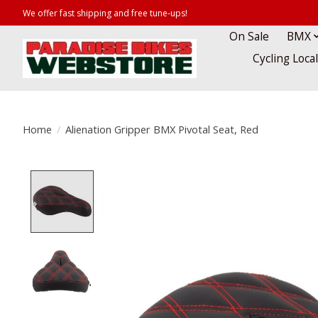
We offer fast shipping and free tune-ups!
On Sale
BMX
Cycling Loca
Home
/
Alienation Gripper BMX Pivotal Seat, Red
Product image slideshow Items