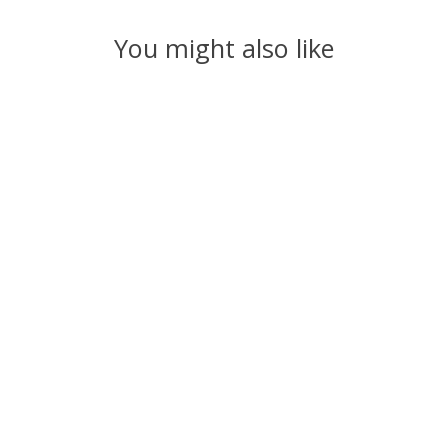
You might also like