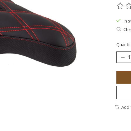
The ra
In s
Chec
Quantit
Add 