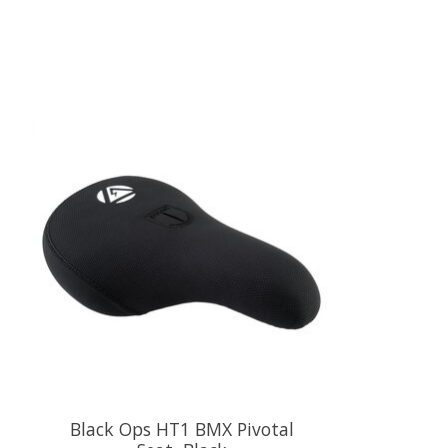
Product carousel items
Black Ops HT1 BMX Pivotal