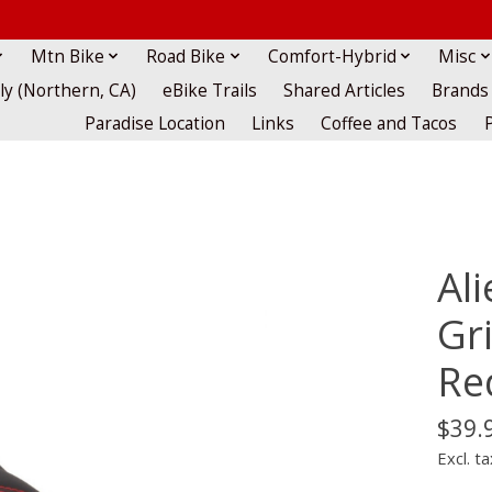
Mtn Bike
Road Bike
Comfort-Hybrid
Misc
lly (Northern, CA)
eBike Trails
Shared Articles
Brands
Paradise Location
Links
Coffee and Tacos
Al
Gr
Re
$39.
Excl. ta