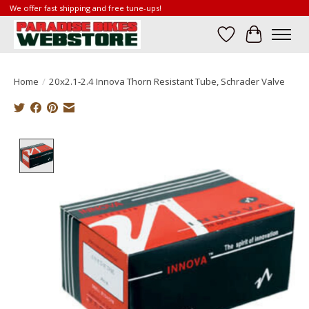
We offer fast shipping and free tune-ups!
Wish List
Cart
Home
/
20x2.1-2.4 Innova Thorn Resistant Tube, Schrader Valve
Product image slideshow Items