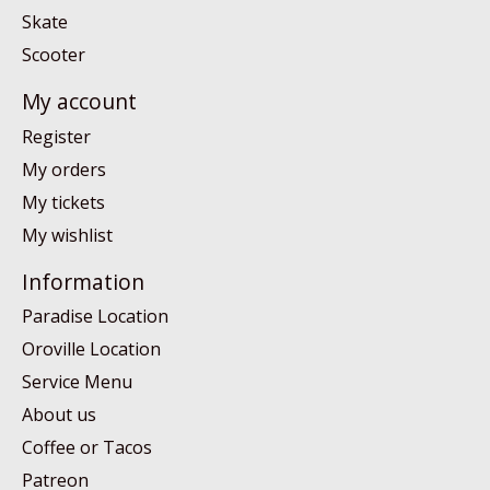
Skate
Scooter
My account
Register
My orders
My tickets
My wishlist
Information
Paradise Location
Oroville Location
Service Menu
About us
Coffee or Tacos
Patreon