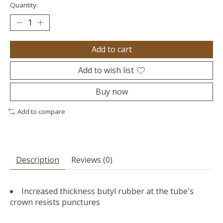
Quantity:
Add to cart
Add to wish list
Buy now
Add to compare
Description
Reviews (0)
Increased thickness butyl rubber at the tube's
crown resists punctures