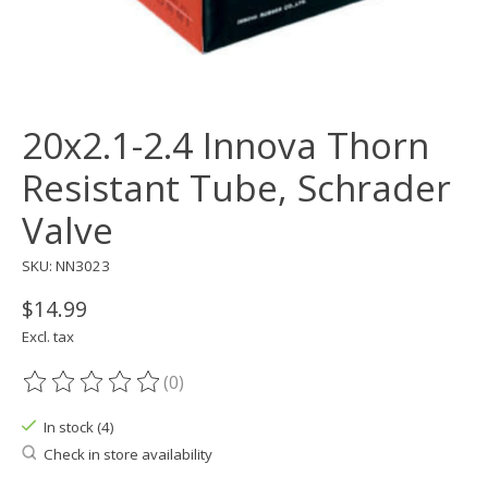
20x2.1-2.4 Innova Thorn
Resistant Tube, Schrader
Valve
SKU: NN3023
$14.99
Excl. tax
(0)
The rating of this product is
0
out of 5
In stock (4)
Check in store availability