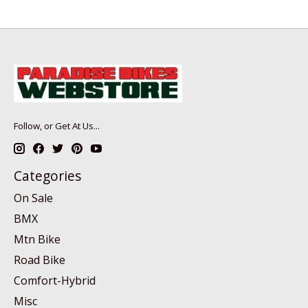
Follow, or Get At Us...
Categories
On Sale
BMX
Mtn Bike
Road Bike
Comfort-Hybrid
Misc