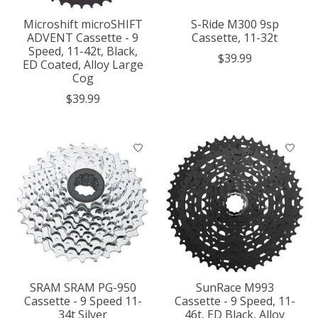
Microshift microSHIFT
S-Ride M300 9sp
ADVENT Cassette - 9
Cassette, 11-32t
Speed, 11-42t, Black,
$39.99
ED Coated, Alloy Large
Cog
$39.99
SRAM SRAM PG-950
SunRace M993
Cassette - 9 Speed 11-
Cassette - 9 Speed, 11-
34t Silver
46t, ED Black, Alloy