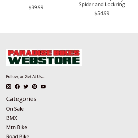
Spider and Lockring
$39.99
$54.99
Follow, or Get At Us...
Categories
On Sale
BMX
Mtn Bike
Road Bike