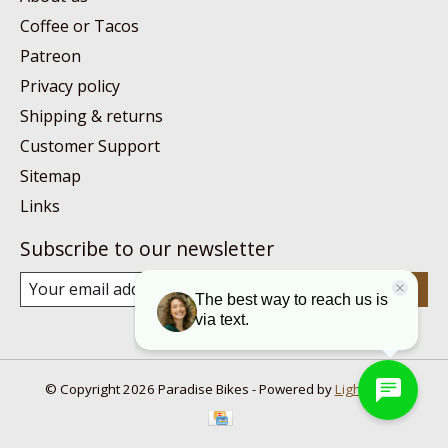
Coffee or Tacos
Patreon
Privacy policy
Shipping & returns
Customer Support
Sitemap
Links
Subscribe to our newsletter
Subscribe
© Copyright 2026 Paradise Bikes - Powered by
Lightspeed