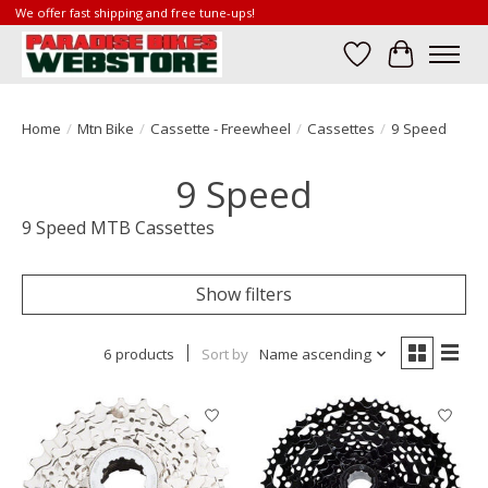
We offer fast shipping and free tune-ups!
Wish List
Cart
Home
/
Mtn Bike
/
Cassette - Freewheel
/
Cassettes
/
9 Speed
9 Speed
9 Speed MTB Cassettes
Show filters
6 products
Sort by
Name ascending