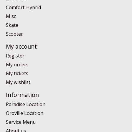
Comfort-Hybrid
Misc
Skate
Scooter
My account
Register
My orders
My tickets
My wishlist
Information
Paradise Location
Oroville Location
Service Menu
About us