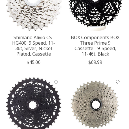
Shimano Alivio CS-
BOX Components BOX
HG400, 9 Speed, 11-
Three Prime 9
36t, Silver, Nickel
Cassette - 9-Speed,
Plated, Cassette
11-46t, Black
$45.00
$69.99