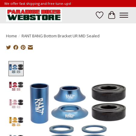
We offer fast shipping and free tune-ups!
Wish List
Cart
Home
/
RANT BANG Bottom Bracket UR MID Sealed
Product image slideshow Items