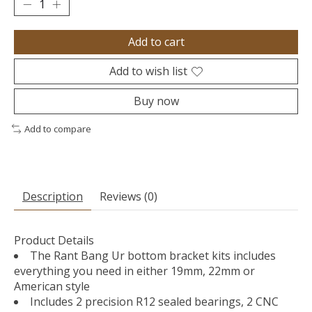
Add to cart
Add to wish list
Buy now
Add to compare
Description
Reviews (0)
Product Details
The Rant Bang Ur bottom bracket kits includes
everything you need in either 19mm, 22mm or
American style
Includes 2 precision R12 sealed bearings, 2 CNC