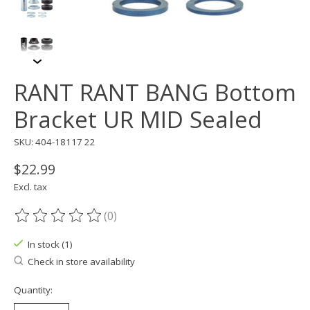
RANT RANT BANG Bottom
Bracket UR MID Sealed
SKU: 404-18117 22
$22.99
Excl. tax
(0)
The rating of this product is
0
out of 5
In stock (1)
Check in store availability
Quantity: