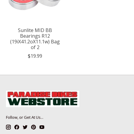
Sunlite MID BB
Bearings R12
(19iX41.2oX11.1w) Bag
of 2
$19.99
Follow, or Get At Us...