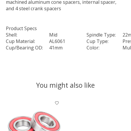
machined aluminum cone spacers, internal spacer,
and 4 steel crank spacers
Product Specs
Shell:
Mid
Spindle Type:
22
Cup Material:
AL6061
Cup Type:
Pres
Cup/Bearing OD:
41mm
Color:
Mul
You might also like
Product carousel items