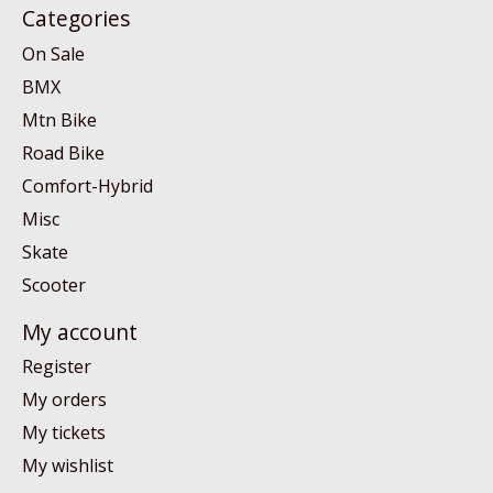
Categories
On Sale
BMX
Mtn Bike
Road Bike
Comfort-Hybrid
Misc
Skate
Scooter
My account
Register
My orders
My tickets
My wishlist