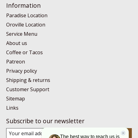
Information
Paradise Location
Oroville Location
Service Menu
About us
Coffee or Tacos
Patreon
Privacy policy
Shipping & returns
Customer Support
Sitemap
Links
Subscribe to our newsletter
Subscribe