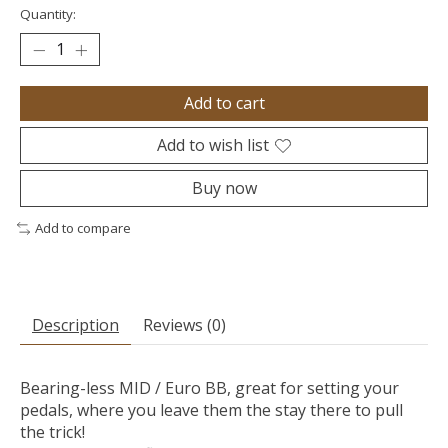
Quantity:
Add to cart
Add to wish list
Buy now
Add to compare
Description
Reviews (0)
Bearing-less MID / Euro BB, great for setting your
pedals, where you leave them the stay there to pull
the trick!