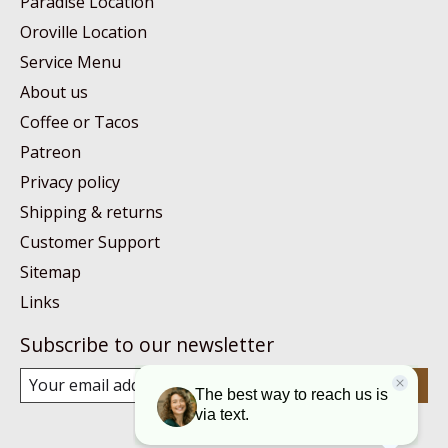
Paradise Location
Oroville Location
Service Menu
About us
Coffee or Tacos
Patreon
Privacy policy
Shipping & returns
Customer Support
Sitemap
Links
Subscribe to our newsletter
Subscribe