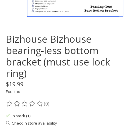
Bizhouse Bizhouse
bearing-less bottom
bracket (must use lock
ring)
$19.99
Excl. tax
(0)
The rating of this product is
0
out of 5
In stock (1)
Check in store availability