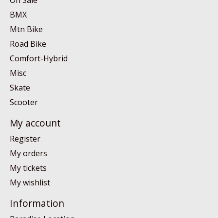
On Sale
BMX
Mtn Bike
Road Bike
Comfort-Hybrid
Misc
Skate
Scooter
My account
Register
My orders
My tickets
My wishlist
Information