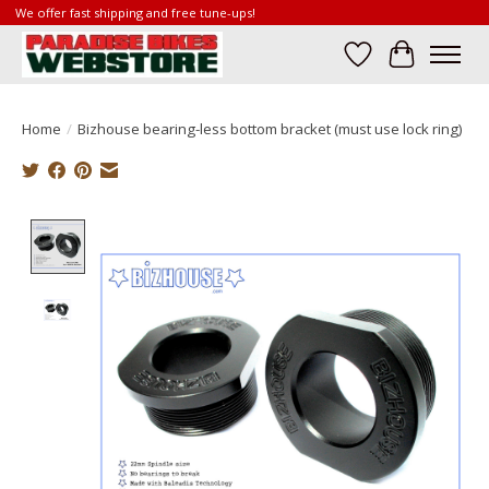
We offer fast shipping and free tune-ups!
Wish List
Cart
Home
/
Bizhouse bearing-less bottom bracket (must use lock ring)
Product image slideshow Items