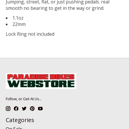
Jumping, street, flat, or just pushing pedals. real
smooth no bearing to get in the way or grind.
1.1oz
22mm
Lock Ring not included
Follow, or Get At Us...
Categories