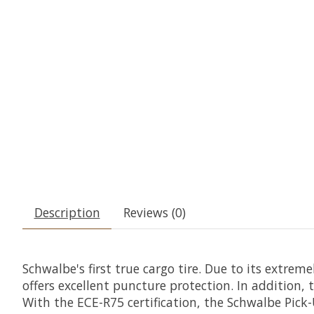
Description
Reviews (0)
Schwalbe's first true cargo tire. Due to its extre
offers excellent puncture protection. In addition
With the ECE-R75 certification, the Schwalbe Pick-U