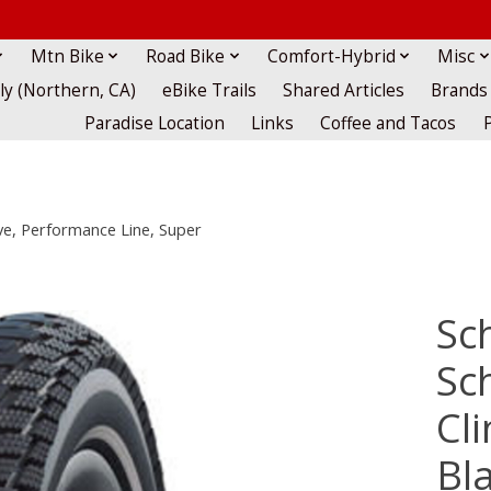
Mtn Bike
Road Bike
Comfort-Hybrid
Misc
lly (Northern, CA)
eBike Trails
Shared Articles
Brands
Paradise Location
Links
Coffee and Tacos
ive, Performance Line, Super
Sc
Sc
Cli
Bla