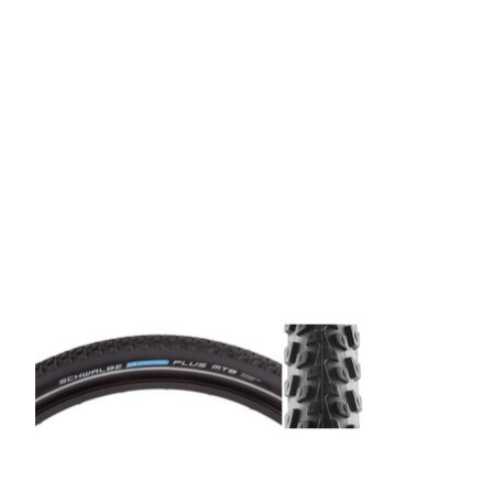
Product carousel items