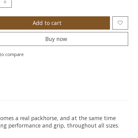
Add to cart
Buy now
to compare
becomes a real packhorse, and at the same time
ing performance and grip, throughout all sizes.