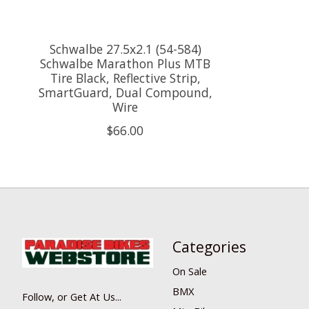
Schwalbe 27.5x2.1 (54-584)
Schwalbe Marathon Plus MTB
Tire Black, Reflective Strip,
SmartGuard, Dual Compound,
Wire
$66.00
Categories
On Sale
BMX
Follow, or Get At Us...