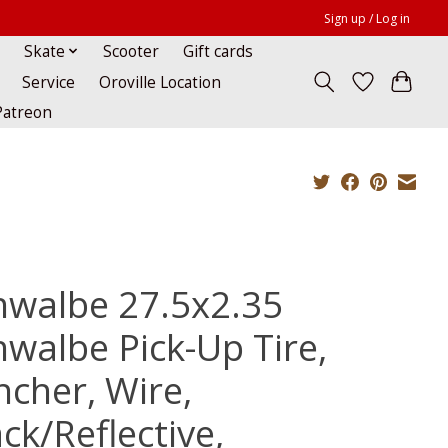
Sign up / Log in
Skate
Scooter
Gift cards
Service
Oroville Location
Patreon
hwalbe 27.5x2.35
hwalbe Pick-Up Tire,
ncher, Wire,
ck/Reflective,