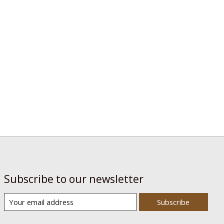
Subscribe to our newsletter
Subscribe