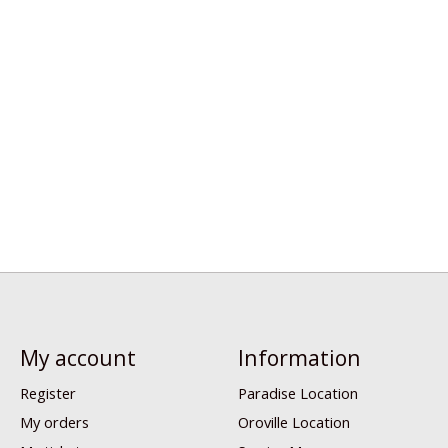
My account
Information
Register
Paradise Location
My orders
Oroville Location