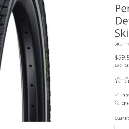
Pe
De
Ski
SKU: 1
$59.
Excl. ta
The ra
In s
Chec
Quantit