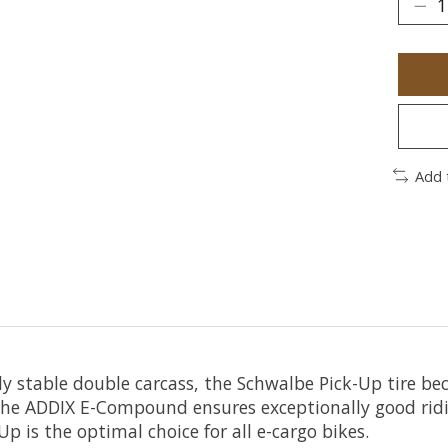
Add 
mely stable double carcass, the Schwalbe Pick-Up tire 
, the ADDIX E-Compound ensures exceptionally good rid
p is the optimal choice for all e-cargo bikes.