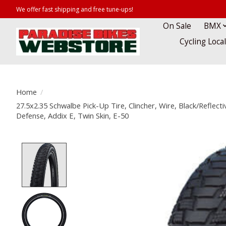
We offer fast shipping and free tune-ups!
On Sale
BMX
Cycling Loca
Home
/
27.5x2.35 Schwalbe Pick-Up Tire, Clincher, Wire, Black/Reflect
Defense, Addix E, Twin Skin, E-50
Product image slideshow Items