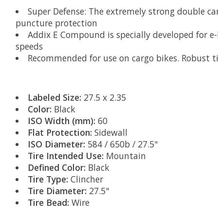
Super Defense: The extremely strong double carca
puncture protection
Addix E Compound is specially developed for e-
speeds
Recommended for use on cargo bikes. Robust ti
Labeled Size:
27.5 x 2.35
Color:
Black
ISO Width (mm):
60
Flat Protection:
Sidewall
ISO Diameter:
584 / 650b / 27.5"
Tire Intended Use:
Mountain
Defined Color:
Black
Tire Type:
Clincher
Tire Diameter:
27.5"
Tire Bead:
Wire