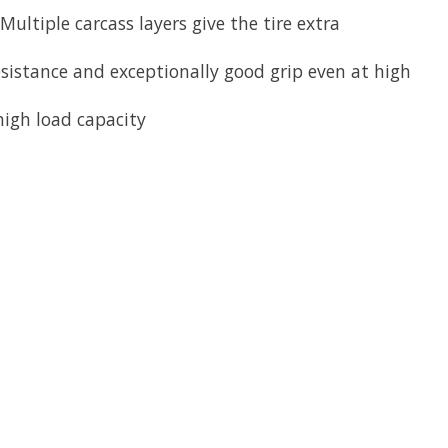
ultiple carcass layers give the tire extra
sistance and exceptionally good grip even at high
igh load capacity