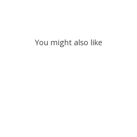
You might also like