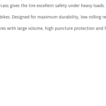
ss gives the tire excellent safety under heavy loads. M
bikes. Designed for maximum durability, low rolling re
res with large volume, high puncture protection and h