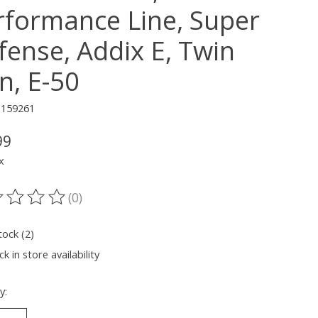
rformance Line, Super
fense, Addix E, Twin
n, E-50
1159261
99
x
(0)
ting of this product is
0
out of 5
tock (2)
k in store availability
y: