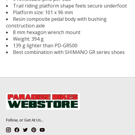
Trail riding platform shape feels secure underfoot
Platform size: 101 x 96 mm
Resin composite pedal body with bushing
construction axle
8 mm hexagon wrench mount
Weight: 394 g
139 g lighter than PD-GR500
Best combination with SHIMANO GR series shoes
Follow, or Get At Us...