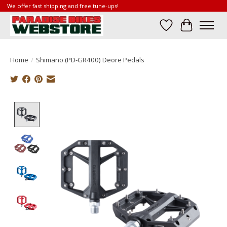
We offer fast shipping and free tune-ups!
Wish List
Cart
Home
/
Shimano (PD-GR400) Deore Pedals
Product image slideshow Items