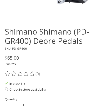
Shimano Shimano (PD-
GR400) Deore Pedals
SKU: PD-GR400
$65.00
Excl. tax
(0)
The rating of this product is
0
out of 5
In stock (1)
Check in store availability
Quantity: