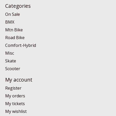
Categories
On Sale
BMX
Mtn Bike
Road Bike
Comfort-Hybrid
Misc
Skate
Scooter
My account
Register
My orders
My tickets
My wishlist