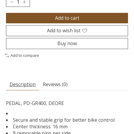
Add to cart
Add to wish list
Buy now
Add to compare
Description
Reviews (0)
PEDAL, PD-GR400, DEORE
Secure and stable grip for better bike control
Center thickness: 16 mm
9 removable pins per side