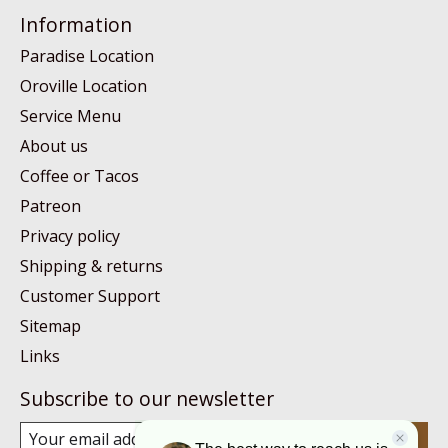
Information
Paradise Location
Oroville Location
Service Menu
About us
Coffee or Tacos
Patreon
Privacy policy
Shipping & returns
Customer Support
Sitemap
Links
Subscribe to our newsletter
Subscribe